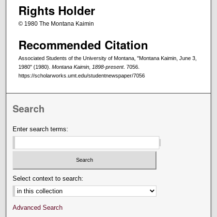
Rights Holder
© 1980 The Montana Kaimin
Recommended Citation
Associated Students of the University of Montana, "Montana Kaimin, June 3,
1980" (1980).
Montana Kaimin, 1898-present
. 7056.
https://scholarworks.umt.edu/studentnewspaper/7056
Search
Enter search terms:
Select context to search:
Advanced Search