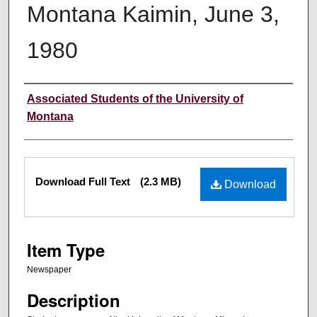
Montana Kaimin, June 3,
1980
Creator
Associated Students of the University of
Montana
Files
Download Full Text
(2.3 MB)
Download
Item Type
Newspaper
Description