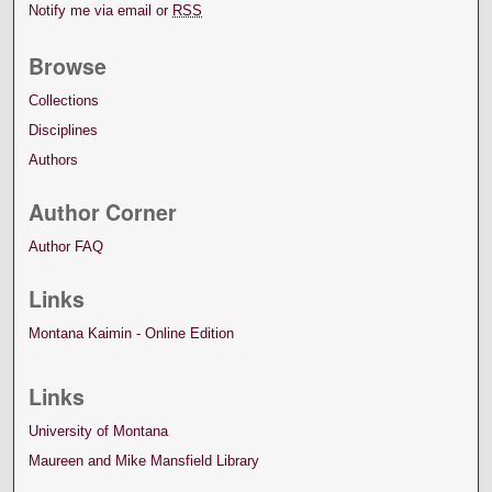
Notify me via email or
RSS
Browse
Collections
Disciplines
Authors
Author Corner
Author FAQ
Links
Montana Kaimin - Online Edition
Links
University of Montana
Maureen and Mike Mansfield Library