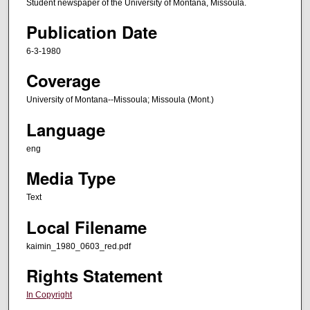
Student newspaper of the University of Montana, Missoula.
Publication Date
6-3-1980
Coverage
University of Montana--Missoula; Missoula (Mont.)
Language
eng
Media Type
Text
Local Filename
kaimin_1980_0603_red.pdf
Rights Statement
In Copyright