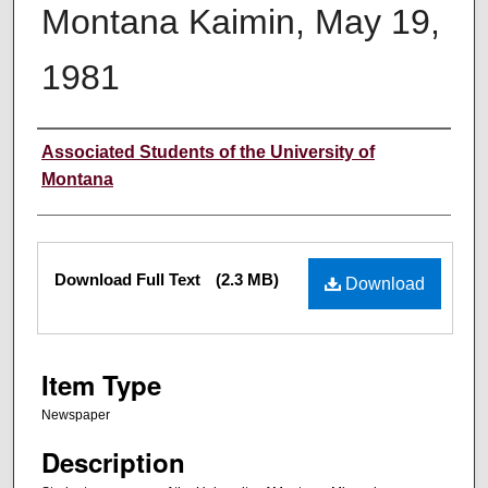
Montana Kaimin, May 19,
1981
Creator
Associated Students of the University of
Montana
Files
Download Full Text
(2.3 MB)
Download
Item Type
Newspaper
Description