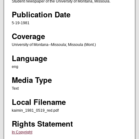
Student newspaper of the University of Montana, Missoula.
Publication Date
5-19-1981
Coverage
University of Montana--Missoula; Missoula (Mont.)
Language
eng
Media Type
Text
Local Filename
kaimin_1981_0519_red.pdf
Rights Statement
In Copyright