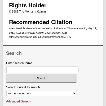
Rights Holder
© 1981 The Montana Kaimin
Recommended Citation
Associated Students of the University of Montana, "Montana Kaimin, May 19,
1981" (1981).
Montana Kaimin, 1898-present
. 7156.
https://scholarworks.umt.edu/studentnewspaper/7156
Search
Enter search terms:
Select context to search:
Advanced Search