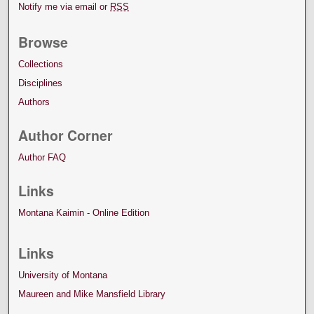
Notify me via email or
RSS
Browse
Collections
Disciplines
Authors
Author Corner
Author FAQ
Links
Montana Kaimin - Online Edition
Links
University of Montana
Maureen and Mike Mansfield Library