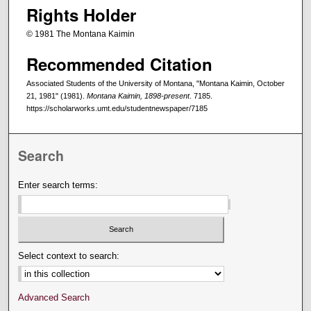
Rights Holder
© 1981 The Montana Kaimin
Recommended Citation
Associated Students of the University of Montana, "Montana Kaimin, October
21, 1981" (1981).
Montana Kaimin, 1898-present
. 7185.
https://scholarworks.umt.edu/studentnewspaper/7185
Search
Enter search terms:
Select context to search:
Advanced Search