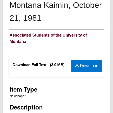
Montana Kaimin, October
21, 1981
Creator
Associated Students of the University of
Montana
Files
Download Full Text
(3.0 MB)
Download
Item Type
Newspaper
Description