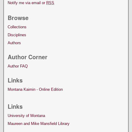
Notify me via email or
RSS
Browse
Collections
Disciplines
Authors
Author Corner
Author FAQ
Links
Montana Kaimin - Online Edition
Links
University of Montana
Maureen and Mike Mansfield Library