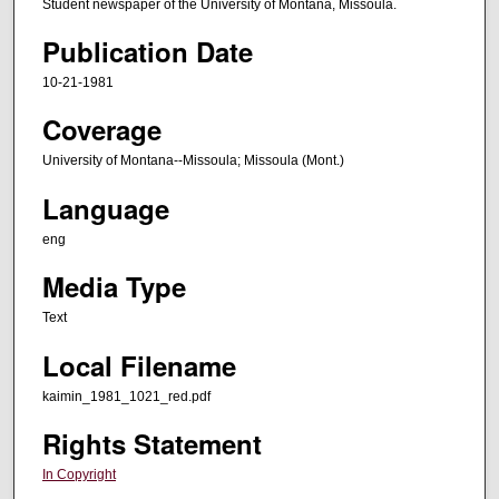
Student newspaper of the University of Montana, Missoula.
Publication Date
10-21-1981
Coverage
University of Montana--Missoula; Missoula (Mont.)
Language
eng
Media Type
Text
Local Filename
kaimin_1981_1021_red.pdf
Rights Statement
In Copyright