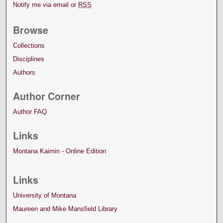
Notify me via email or
RSS
Browse
Collections
Disciplines
Authors
Author Corner
Author FAQ
Links
Montana Kaimin - Online Edition
Links
University of Montana
Maureen and Mike Mansfield Library