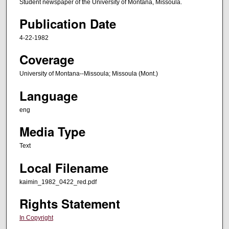
Student newspaper of the University of Montana, Missoula.
Publication Date
4-22-1982
Coverage
University of Montana--Missoula; Missoula (Mont.)
Language
eng
Media Type
Text
Local Filename
kaimin_1982_0422_red.pdf
Rights Statement
In Copyright