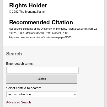
Rights Holder
© 1982 The Montana Kaimin
Recommended Citation
Associated Students of the University of Montana, "Montana Kaimin, April 22,
1982" (1982).
Montana Kaimin, 1898-present
. 7383.
https://scholarworks.umt.edu/studentnewspaper/7383
Search
Enter search terms:
Select context to search:
Advanced Search