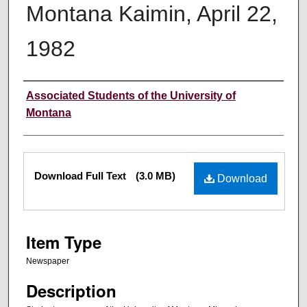
Montana Kaimin, April 22,
1982
Creator
Associated Students of the University of
Montana
Files
Download Full Text
(3.0 MB)
Download
Item Type
Newspaper
Description