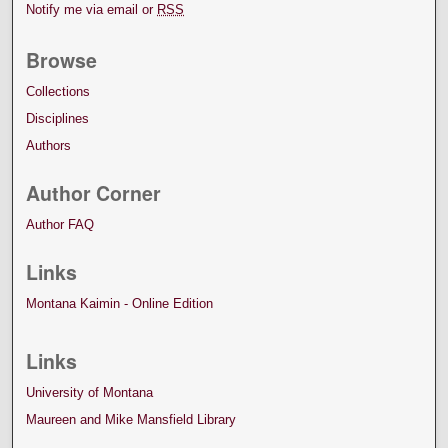
Notify me via email or
RSS
Browse
Collections
Disciplines
Authors
Author Corner
Author FAQ
Links
Montana Kaimin - Online Edition
Links
University of Montana
Maureen and Mike Mansfield Library