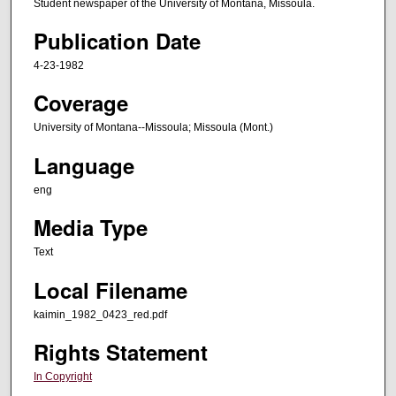
Student newspaper of the University of Montana, Missoula.
Publication Date
4-23-1982
Coverage
University of Montana--Missoula; Missoula (Mont.)
Language
eng
Media Type
Text
Local Filename
kaimin_1982_0423_red.pdf
Rights Statement
In Copyright