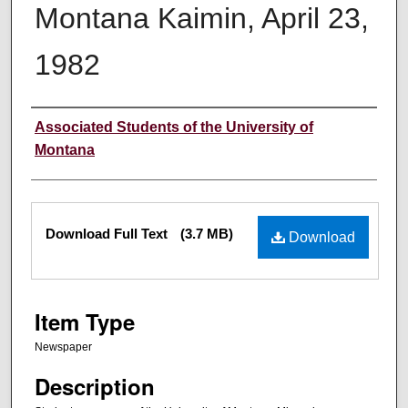
Montana Kaimin, April 23,
1982
Creator
Associated Students of the University of
Montana
Files
Download Full Text
(3.7 MB)
Download
Item Type
Newspaper
Description