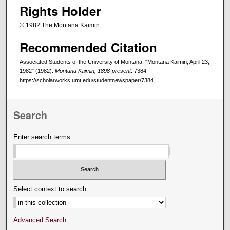
Rights Holder
© 1982 The Montana Kaimin
Recommended Citation
Associated Students of the University of Montana, "Montana Kaimin, April 23,
1982" (1982).
Montana Kaimin, 1898-present
. 7384.
https://scholarworks.umt.edu/studentnewspaper/7384
Search
Enter search terms:
Select context to search:
Advanced Search