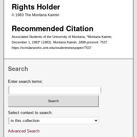
Rights Holder
© 1983 The Montana Kaimin
Recommended Citation
Associated Students of the University of Montana, "Montana Kaimin,
December 1, 1983" (1983).
Montana Kaimin, 1898-present
. 7537.
https://scholarworks.umt.edu/studentnewspaper/7537
Search
Enter search terms:
Select context to search:
Advanced Search