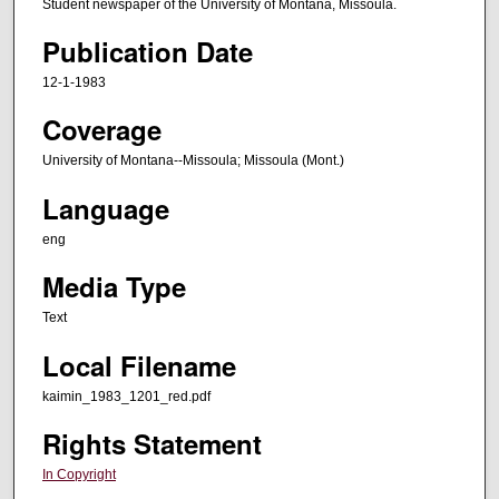
Student newspaper of the University of Montana, Missoula.
Publication Date
12-1-1983
Coverage
University of Montana--Missoula; Missoula (Mont.)
Language
eng
Media Type
Text
Local Filename
kaimin_1983_1201_red.pdf
Rights Statement
In Copyright