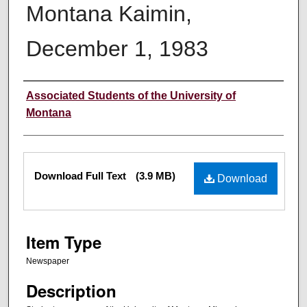
Montana Kaimin,
December 1, 1983
Creator
Associated Students of the University of
Montana
Files
Download Full Text
(3.9 MB)
Download
Item Type
Newspaper
Description