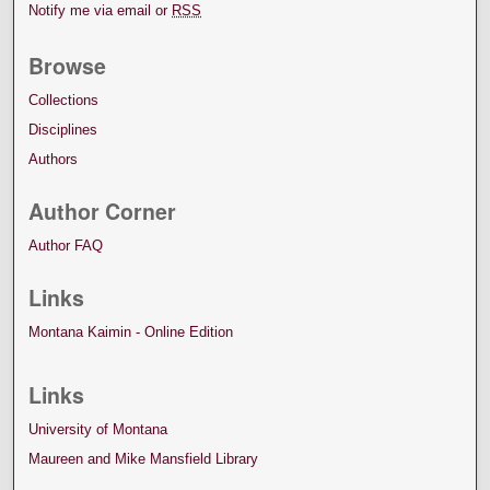
Notify me via email or
RSS
Browse
Collections
Disciplines
Authors
Author Corner
Author FAQ
Links
Montana Kaimin - Online Edition
Links
University of Montana
Maureen and Mike Mansfield Library