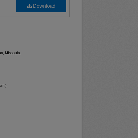
Download
na, Missoula.
nt.)