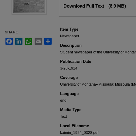
Files
Download Full Text
(8.9 MB)
Item Type
SHARE
Newspaper
Facebook
LinkedIn
WhatsApp
Email
Share
Description
Student newspaper of the University of Monta
Publication Date
3-28-1924
Coverage
University of Montana--Missoula; Missoula (Mo
Language
eng
Media Type
Text
Local Filename
kaimin_1924_0328.pdf