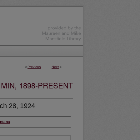
<
Previous
Next
>
MIN, 1898-PRESENT
ch 28, 1924
ontana