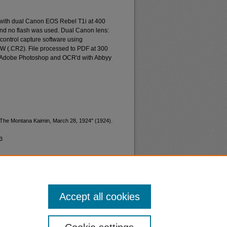
 with dual Canon EOS Rebel T1i at 400
and no flash was used. Dual Canon lens:
ontrol capture software using
W (.CR2). File processed to PDF at 300
d Adobe Photoshop and OCR'd with Abbyy
 "The Montana Kaimin, March 28, 1924" (1924).
3
Accept all cookies
nt
Safety
|