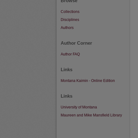
Browse
Collections
Disciplines
Authors
Author Corner
Author FAQ
Links
Montana Kaimin - Online Edition
Links
University of Montana
Maureen and Mike Mansfield Library