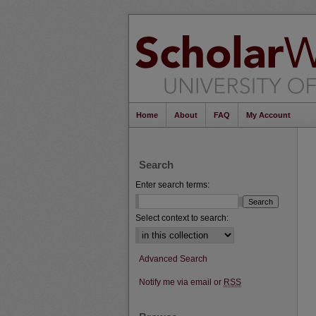
Home
About
FAQ
My Account
Search
Enter search terms:
Select context to search:
Advanced Search
Notify me via email or
RSS