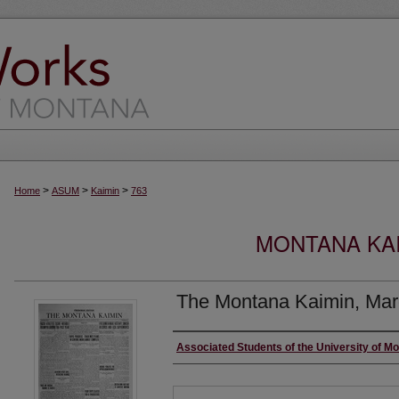
>
>
>
Home
ASUM
Kaimin
763
MONTANA KAI
The Montana Kaimin, Mar
Creator
Associated Students of the University of M