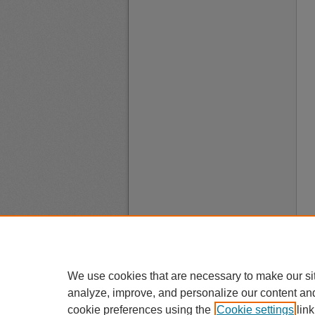
We use cookies that are necessary to make our si
analyze, improve, and personalize our content an
cookie preferences using the
Cookie settings
link
A