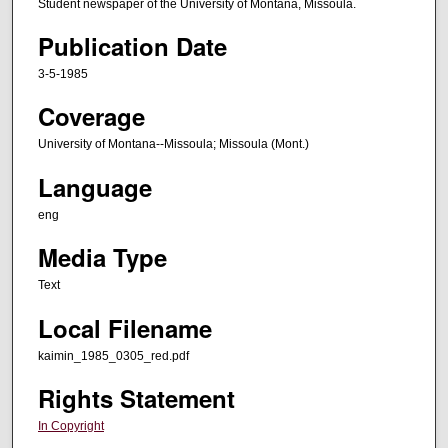
Student newspaper of the University of Montana, Missoula.
Publication Date
3-5-1985
Coverage
University of Montana--Missoula; Missoula (Mont.)
Language
eng
Media Type
Text
Local Filename
kaimin_1985_0305_red.pdf
Rights Statement
In Copyright