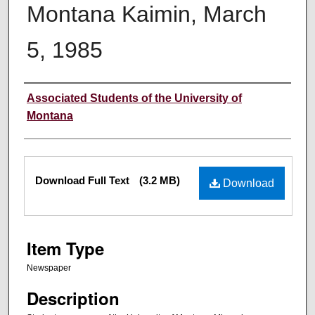
Montana Kaimin, March
5, 1985
Creator
Associated Students of the University of
Montana
Files
Download Full Text
(3.2 MB)
Download
Item Type
Newspaper
Description