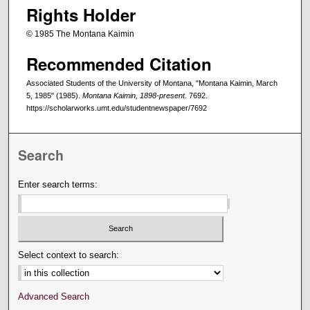
Rights Holder
© 1985 The Montana Kaimin
Recommended Citation
Associated Students of the University of Montana, "Montana Kaimin, March
5, 1985" (1985).
Montana Kaimin, 1898-present
. 7692.
https://scholarworks.umt.edu/studentnewspaper/7692
Search
Enter search terms:
Select context to search:
Advanced Search