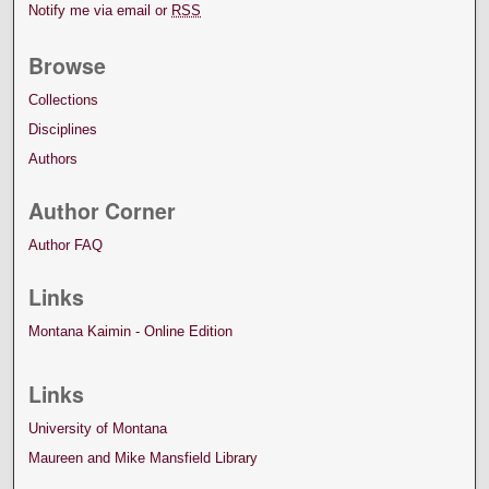
Notify me via email or
RSS
Browse
Collections
Disciplines
Authors
Author Corner
Author FAQ
Links
Montana Kaimin - Online Edition
Links
University of Montana
Maureen and Mike Mansfield Library