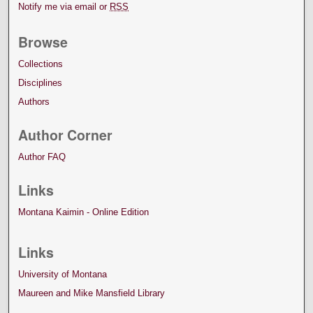
Notify me via email or
RSS
Browse
Collections
Disciplines
Authors
Author Corner
Author FAQ
Links
Montana Kaimin - Online Edition
Links
University of Montana
Maureen and Mike Mansfield Library