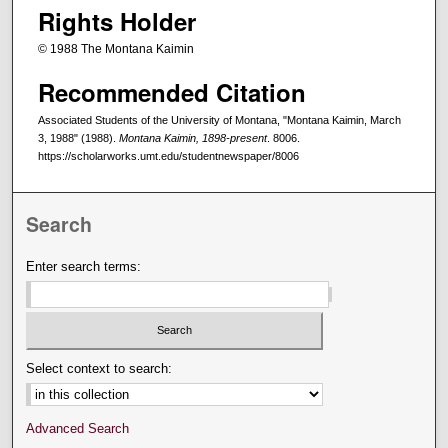
Rights Holder
© 1988 The Montana Kaimin
Recommended Citation
Associated Students of the University of Montana, "Montana Kaimin, March
3, 1988" (1988).
Montana Kaimin, 1898-present
. 8006.
https://scholarworks.umt.edu/studentnewspaper/8006
Search
Enter search terms:
Select context to search:
Advanced Search