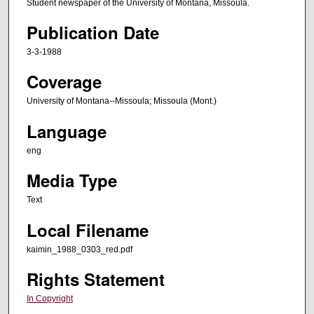
Student newspaper of the University of Montana, Missoula.
Publication Date
3-3-1988
Coverage
University of Montana--Missoula; Missoula (Mont.)
Language
eng
Media Type
Text
Local Filename
kaimin_1988_0303_red.pdf
Rights Statement
In Copyright