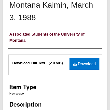
Montana Kaimin, March
3, 1988
Creator
Associated Students of the University of
Montana
Files
Download Full Text
(2.0 MB)
Download
Item Type
Newspaper
Description