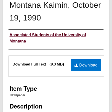
Montana Kaimin, October
19, 1990
Creator
Associated Students of the University of
Montana
Files
Download Full Text
(9.3 MB)
Download
Item Type
Newspaper
Description