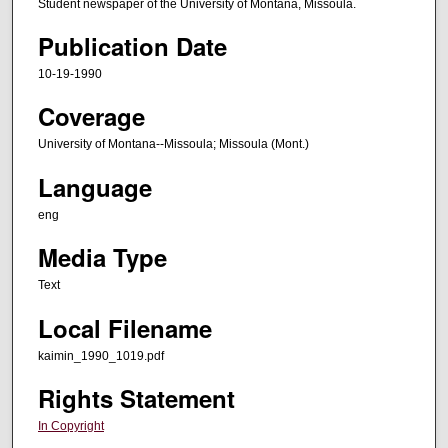
Student newspaper of the University of Montana, Missoula.
Publication Date
10-19-1990
Coverage
University of Montana--Missoula; Missoula (Mont.)
Language
eng
Media Type
Text
Local Filename
kaimin_1990_1019.pdf
Rights Statement
In Copyright