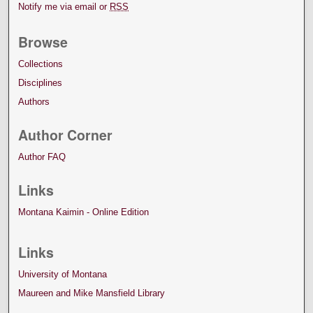
Notify me via email or
RSS
Browse
Collections
Disciplines
Authors
Author Corner
Author FAQ
Links
Montana Kaimin - Online Edition
Links
University of Montana
Maureen and Mike Mansfield Library