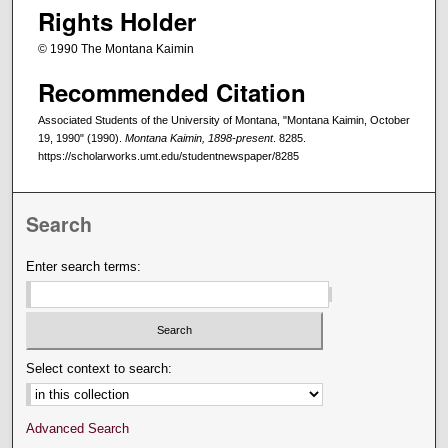
Rights Holder
© 1990 The Montana Kaimin
Recommended Citation
Associated Students of the University of Montana, "Montana Kaimin, October
19, 1990" (1990).
Montana Kaimin, 1898-present
. 8285.
https://scholarworks.umt.edu/studentnewspaper/8285
Search
Enter search terms:
Select context to search:
Advanced Search