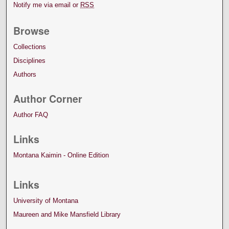
Notify me via email or
RSS
Browse
Collections
Disciplines
Authors
Author Corner
Author FAQ
Links
Montana Kaimin - Online Edition
Links
University of Montana
Maureen and Mike Mansfield Library