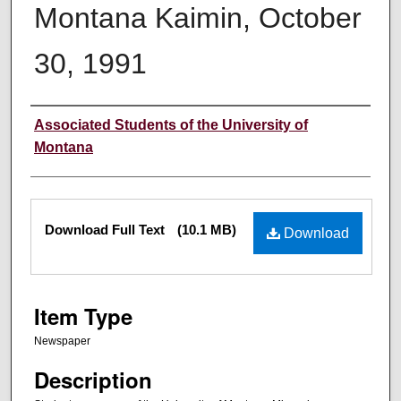
Montana Kaimin, October
30, 1991
Creator
Associated Students of the University of
Montana
Files
Download Full Text
(10.1 MB)
Download
Item Type
Newspaper
Description