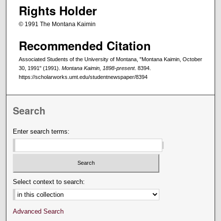
Rights Holder
© 1991 The Montana Kaimin
Recommended Citation
Associated Students of the University of Montana, "Montana Kaimin, October
30, 1991" (1991).
Montana Kaimin, 1898-present
. 8394.
https://scholarworks.umt.edu/studentnewspaper/8394
Search
Enter search terms:
Select context to search:
Advanced Search