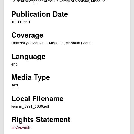
Student newspaper of the University of Montana, Missoula.
Publication Date
10-30-1991
Coverage
University of Montana--Missoula; Missoula (Mont.)
Language
eng
Media Type
Text
Local Filename
kaimin_1991_1030.pdf
Rights Statement
In Copyright