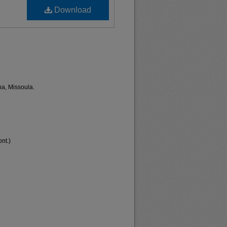
Download
na, Missoula.
nt.)