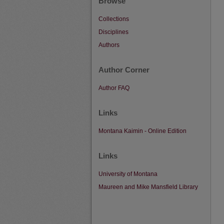
Browse
Collections
Disciplines
Authors
Author Corner
Author FAQ
Links
Montana Kaimin - Online Edition
Links
University of Montana
Maureen and Mike Mansfield Library