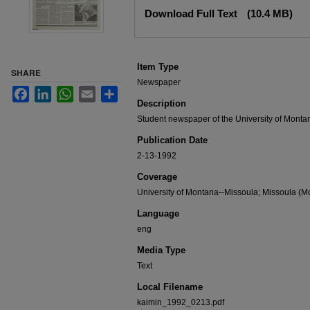
Files
Download Full Text
(10.4 MB)
Item Type
SHARE
Newspaper
Facebook
LinkedIn
WhatsApp
Email
Share
Description
Student newspaper of the University of Monta
Publication Date
2-13-1992
Coverage
University of Montana--Missoula; Missoula (Mo
Language
eng
Media Type
Text
Local Filename
kaimin_1992_0213.pdf