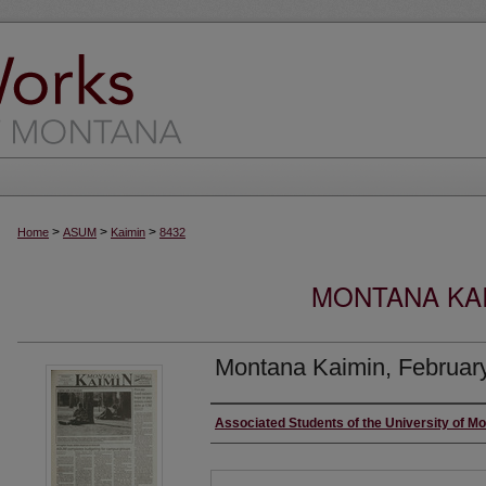
>
>
>
Home
ASUM
Kaimin
8432
MONTANA KAI
Montana Kaimin, Februar
Creator
Associated Students of the University of M