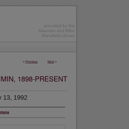
<
Previous
Next
>
MIN, 1898-PRESENT
y 13, 1992
ontana