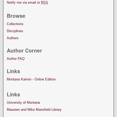
Notify me via email or
RSS
Browse
Collections
Disciplines
Authors
Author Corner
Author FAQ
Links
Montana Kaimin - Online Edition
Links
University of Montana
Maureen and Mike Mansfield Library