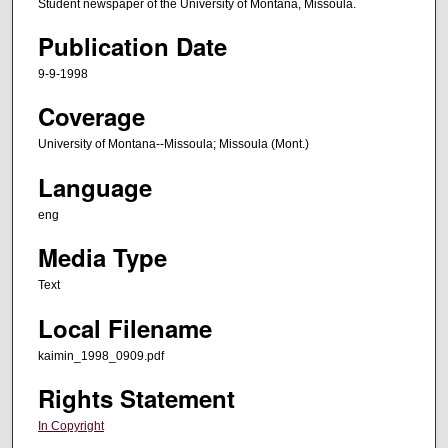
Student newspaper of the University of Montana, Missoula.
Publication Date
9-9-1998
Coverage
University of Montana--Missoula; Missoula (Mont.)
Language
eng
Media Type
Text
Local Filename
kaimin_1998_0909.pdf
Rights Statement
In Copyright