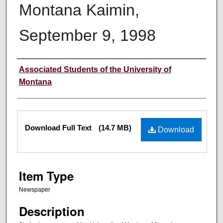
Montana Kaimin,
September 9, 1998
Creator
Associated Students of the University of
Montana
Files
Download Full Text
(14.7 MB)
Download
Item Type
Newspaper
Description