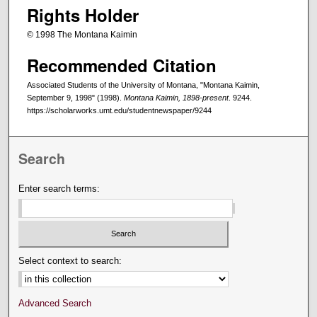
Rights Holder
© 1998 The Montana Kaimin
Recommended Citation
Associated Students of the University of Montana, "Montana Kaimin,
September 9, 1998" (1998).
Montana Kaimin, 1898-present
. 9244.
https://scholarworks.umt.edu/studentnewspaper/9244
Search
Enter search terms:
Select context to search:
Advanced Search