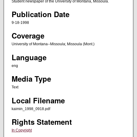
Student newspaper of the University of Montana, Missoula.
Publication Date
9-18-1998
Coverage
University of Montana--Missoula; Missoula (Mont.)
Language
eng
Media Type
Text
Local Filename
kaimin_1998_0918.pdf
Rights Statement
In Copyright