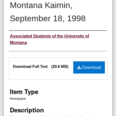
Montana Kaimin,
September 18, 1998
Creator
Associated Students of the University of
Montana
Files
Download Full Text
(20.6 MB)
Download
Item Type
Newspaper
Description