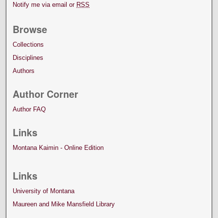
Notify me via email or
RSS
Browse
Collections
Disciplines
Authors
Author Corner
Author FAQ
Links
Montana Kaimin - Online Edition
Links
University of Montana
Maureen and Mike Mansfield Library