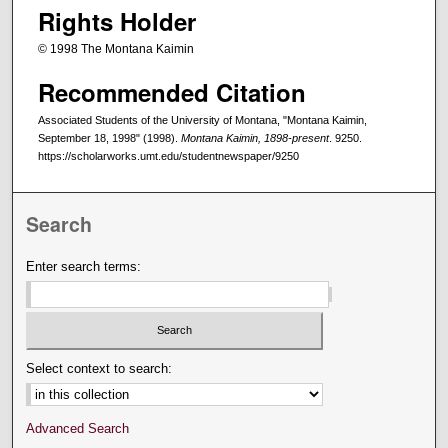
Rights Holder
© 1998 The Montana Kaimin
Recommended Citation
Associated Students of the University of Montana, "Montana Kaimin,
September 18, 1998" (1998).
Montana Kaimin, 1898-present
. 9250.
https://scholarworks.umt.edu/studentnewspaper/9250
Search
Enter search terms:
Select context to search:
Advanced Search