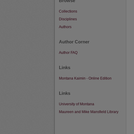
Browse
Collections
Disciplines
Authors
Author Corner
Author FAQ
Links
Montana Kaimin - Online Edition
Links
University of Montana
Maureen and Mike Mansfield Library