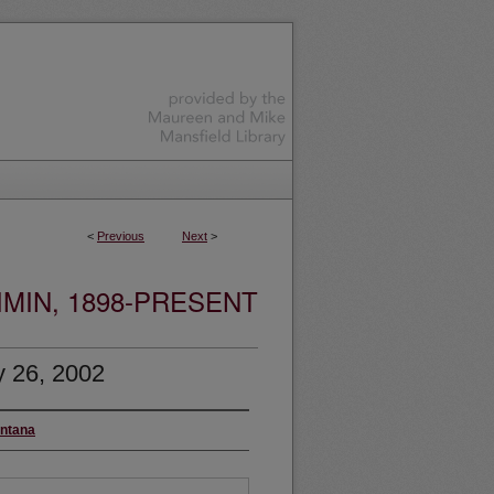
<
Previous
Next
>
MIN, 1898-PRESENT
y 26, 2002
ontana