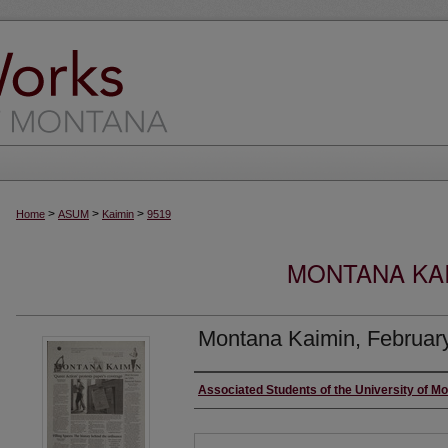
>
>
>
Home
ASUM
Kaimin
9519
MONTANA KAI
Montana Kaimin, Februar
Creator
Associated Students of the University of M