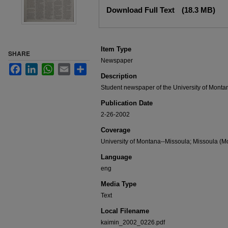
Files
Download Full Text
(18.3 MB)
Item Type
SHARE
Newspaper
Facebook
LinkedIn
WhatsApp
Email
Share
Description
Student newspaper of the University of Monta
Publication Date
2-26-2002
Coverage
University of Montana--Missoula; Missoula (Mo
Language
eng
Media Type
Text
Local Filename
kaimin_2002_0226.pdf