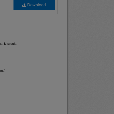
Download
na, Missoula.
nt.)