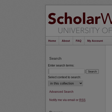
Home
About
FAQ
My Account
Search
Enter search terms:
Select context to search:
Advanced Search
Notify me via email or
RSS