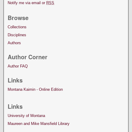
Notify me via email or
RSS
Browse
Collections
Disciplines
Authors
Author Corner
Author FAQ
Links
Montana Kaimin - Online Edition
Links
University of Montana
Maureen and Mike Mansfield Library