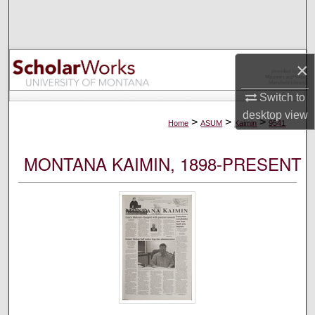
Search
Browse Collections
×
My Account
Switch to
desktop
view
About
>
>
>
Home
ASUM
Kaimin
9541
Digital Commons Network™
MONTANA KAIMIN, 1898-PRESENT