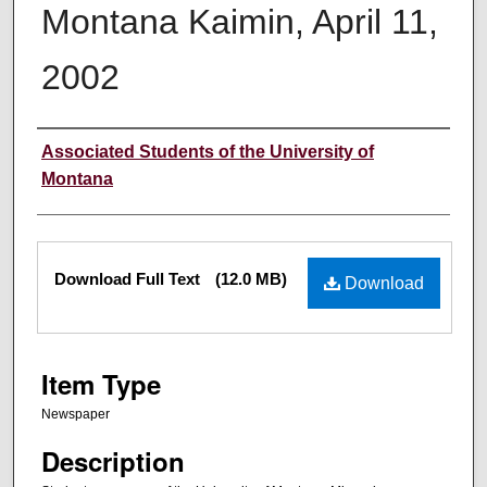
Montana Kaimin, April 11,
2002
Creator
Associated Students of the University of
Montana
Files
Download Full Text
(12.0 MB)
Download
Item Type
Newspaper
Description