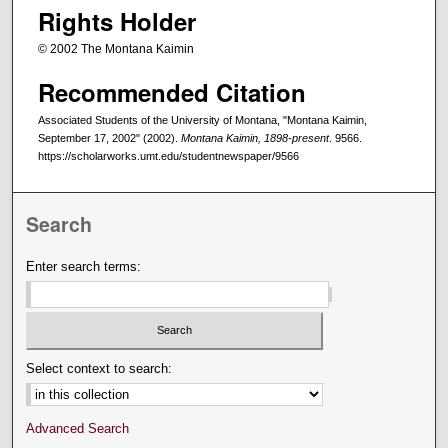
Rights Holder
© 2002 The Montana Kaimin
Recommended Citation
Associated Students of the University of Montana, "Montana Kaimin,
September 17, 2002" (2002).
Montana Kaimin, 1898-present
. 9566.
https://scholarworks.umt.edu/studentnewspaper/9566
Search
Enter search terms:
Select context to search:
Advanced Search