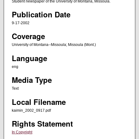
Student newspaper of the University of Montana, Missoula.
Publication Date
9-17-2002
Coverage
University of Montana--Missoula; Missoula (Mont.)
Language
eng
Media Type
Text
Local Filename
kaimin_2002_0917.pdf
Rights Statement
In Copyright