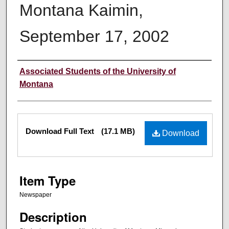
Montana Kaimin,
September 17, 2002
Creator
Associated Students of the University of
Montana
Files
Download Full Text
(17.1 MB)
Download
Item Type
Newspaper
Description