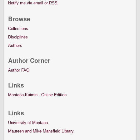
Notify me via email or
RSS
Browse
Collections
Disciplines
Authors
Author Corner
Author FAQ
Links
Montana Kaimin - Online Edition
Links
University of Montana
Maureen and Mike Mansfield Library