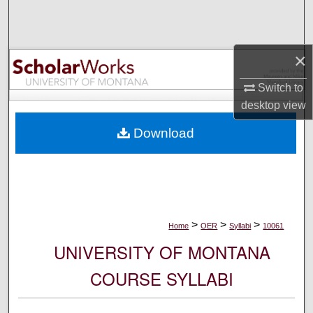
Search
Browse Collections
×
My Account
Switch to
desktop
view
About
Download
Digital Commons Network™
>
>
>
Home
OER
Syllabi
10061
UNIVERSITY OF MONTANA
COURSE SYLLABI