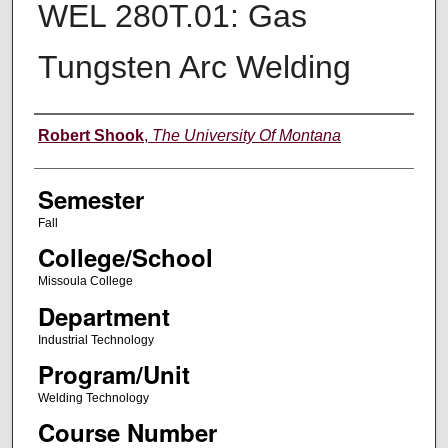
WEL 280T.01: Gas
Tungsten Arc Welding
Instructor
Robert Shook
,
The University Of Montana
Semester
Fall
College/School
Missoula College
Department
Industrial Technology
Program/Unit
Welding Technology
Course Number