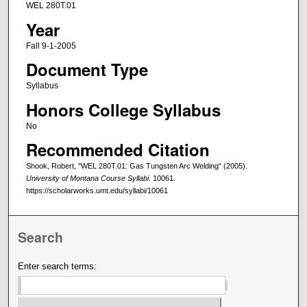
WEL 280T.01
Year
Fall 9-1-2005
Document Type
Syllabus
Honors College Syllabus
No
Recommended Citation
Shook, Robert, "WEL 280T.01: Gas Tungsten Arc Welding" (2005).
University of Montana Course Syllabi
. 10061.
https://scholarworks.umt.edu/syllabi/10061
Search
Enter search terms: