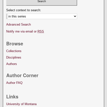
Select context to search:
Advanced Search
Notify me via email or
RSS
Browse
Collections
Disciplines
Authors
Author Corner
Author FAQ
Links
University of Montana