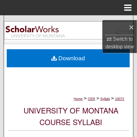
Menu
Home
Search
×
Browse Collections
Switch to
desktop
view
My Account
Download
About
Digital Commons Network™
>
>
>
Home
OER
Syllabi
10072
UNIVERSITY OF MONTANA
COURSE SYLLABI