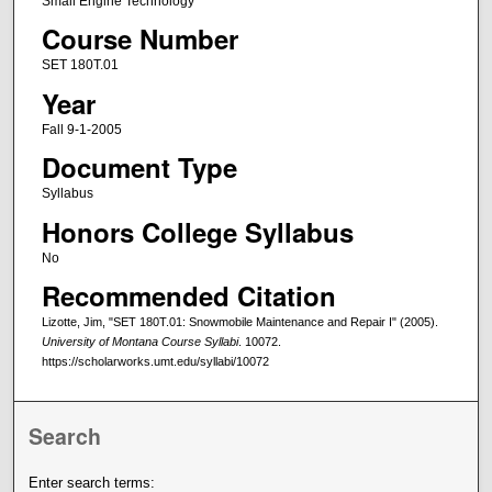
Small Engine Technology
Course Number
SET 180T.01
Year
Fall 9-1-2005
Document Type
Syllabus
Honors College Syllabus
No
Recommended Citation
Lizotte, Jim, "SET 180T.01: Snowmobile Maintenance and Repair I" (2005).
University of Montana Course Syllabi
. 10072.
https://scholarworks.umt.edu/syllabi/10072
Search
Enter search terms: