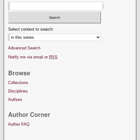
Select context to search:
Advanced Search
Notify me via email or
RSS
Browse
Collections
Disciplines
Authors
Author Corner
Author FAQ