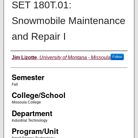
SET 180T.01:
Snowmobile Maintenance
and Repair I
Instructor
Jim Lizotte
,
University of Montana - Missoula
Follow
Semester
Fall
College/School
Missoula College
Department
Industrial Technology
Program/Unit