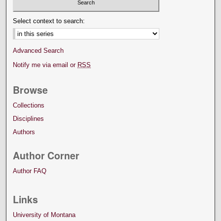
Select context to search:
Advanced Search
Notify me via email or
RSS
Browse
Collections
Disciplines
Authors
Author Corner
Author FAQ
Links
University of Montana