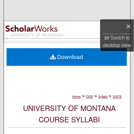
Search
Browse Collections
×
My Account
Switch to
desktop
view
About
Download
Digital Commons Network™
>
>
>
Home
OER
Syllabi
10078
UNIVERSITY OF MONTANA
COURSE SYLLABI