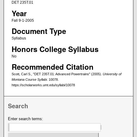
DET 235T.01
Year
Fall 9-1-2005
Document Type
Syllabus
Honors College Syllabus
No
Recommended Citation
Scott, Carl S., "DET 235T.01: Advanced Powertrains" (2005).
University of
Montana Course Syllabi
. 10078.
https://scholarworks.umt.edu/syllabi/10078
Search
Enter search terms: