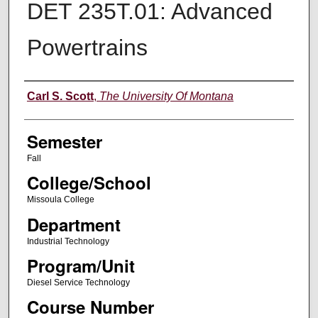
DET 235T.01: Advanced
Powertrains
Instructor
Carl S. Scott
,
The University Of Montana
Semester
Fall
College/School
Missoula College
Department
Industrial Technology
Program/Unit
Diesel Service Technology
Course Number