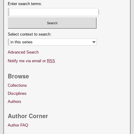
Enter search terms:
Select context to search:
Advanced Search
Notify me via email or
RSS
Browse
Collections
Disciplines
Authors
Author Corner
Author FAQ