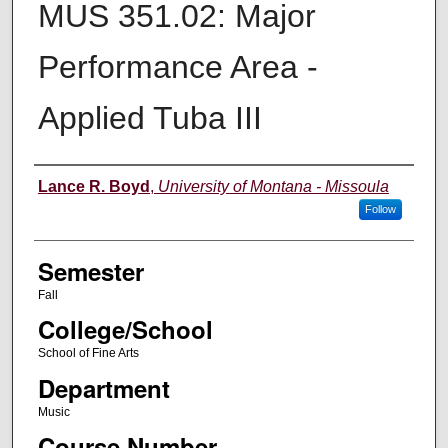
MUS 351.02: Major
Performance Area -
Applied Tuba III
Instructor
Lance R. Boyd
,
University of Montana - Missoula
Follow
Semester
Fall
College/School
School of Fine Arts
Department
Music
Course Number