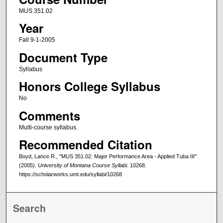
MUS 351.02
Year
Fall 9-1-2005
Document Type
Syllabus
Honors College Syllabus
No
Comments
Multi-course syllabus.
Recommended Citation
Boyd, Lance R., "MUS 351.02: Major Performance Area - Applied Tuba III"
(2005).
University of Montana Course Syllabi
. 10268.
https://scholarworks.umt.edu/syllabi/10268
Search