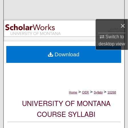
Search
Browse Collections
×
My Account
Switch to
desktop
view
About
Download
Digital Commons Network™
>
>
>
Home
OER
Syllabi
10268
UNIVERSITY OF MONTANA
COURSE SYLLABI