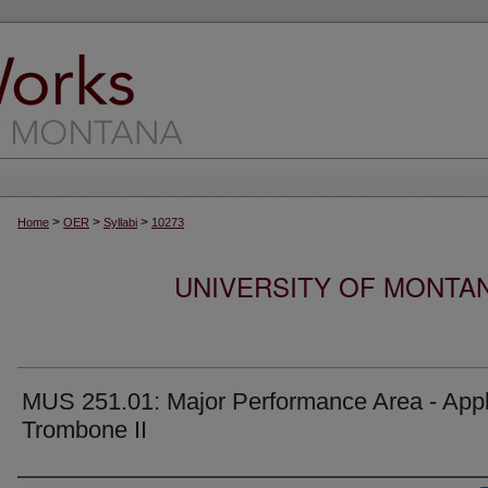
>
>
>
Home
OER
Syllabi
10273
UNIVERSITY OF MONTA
MUS 251.01: Major Performance Area - Appl
Trombone II