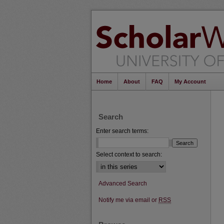
Home
About
FAQ
My Account
Search
Enter search terms:
Select context to search:
Advanced Search
Notify me via email or
RSS