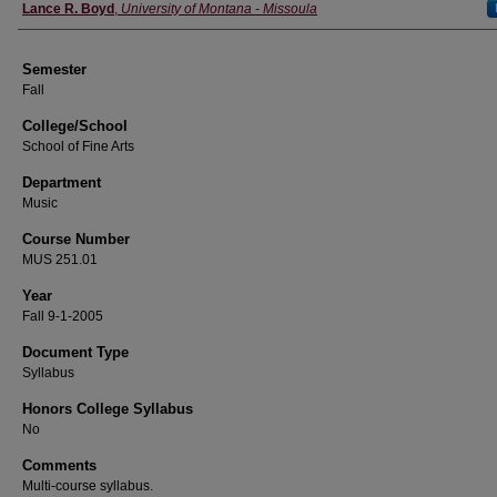
Instructor
Lance R. Boyd
,
University of Montana - Missoula
Semester
Fall
College/School
School of Fine Arts
Department
Music
Course Number
MUS 251.01
Year
Fall 9-1-2005
Document Type
Syllabus
Honors College Syllabus
No
Comments
Multi-course syllabus.