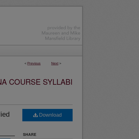
<
Previous
Next
>
NA COURSE SYLLABI
ied
Download
SHARE