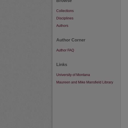
Browse
Collections
Disciplines
Authors
Author Corner
Author FAQ
Links
University of Montana
Maureen and Mike Mansfield Library