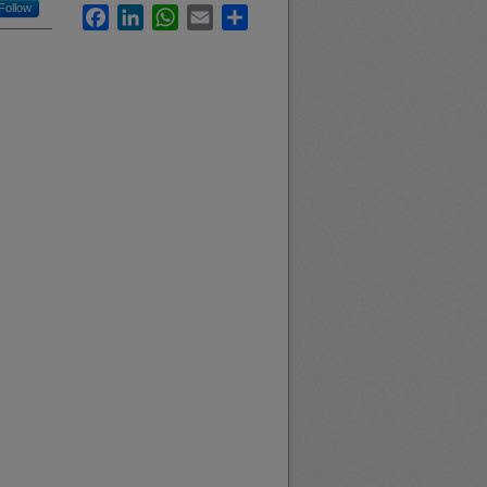
Follow
Facebook
LinkedIn
WhatsApp
Email
Share