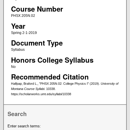
Course Number
PHSX 205N.02
Year
Spring 2-1-2019
Document Type
Syllabus
Honors College Syllabus
No
Recommended Citation
Halfpap, Braford L., "PHSX 205N.02: College Physics I" (2019).
University of
Montana Course Syllabi
. 10338.
https://scholarworks.umt.edu/syllabi/10338
Search
Enter search terms: