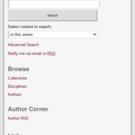
Select context to search:
Advanced Search
Notify me via email or
RSS
Browse
Collections
Disciplines
Authors
Author Corner
Author FAQ