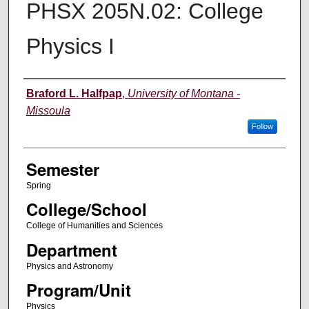
PHSX 205N.02: College
Physics I
Instructor
Braford L. Halfpap
,
University of Montana -
Missoula
Follow
Semester
Spring
College/School
College of Humanities and Sciences
Department
Physics and Astronomy
Program/Unit
Physics