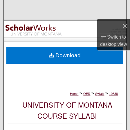
Search
Browse Collections
×
My Account
Switch to
desktop
view
About
Download
Digital Commons Network™
>
>
>
Home
OER
Syllabi
10338
UNIVERSITY OF MONTANA
COURSE SYLLABI