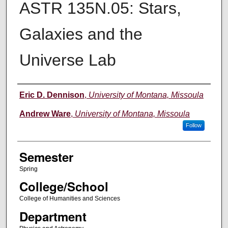
ASTR 135N.05: Stars,
Galaxies and the
Universe Lab
Instructor
Eric D. Dennison
,
University of Montana, Missoula
Andrew Ware
,
University of Montana, Missoula
Follow
Semester
Spring
College/School
College of Humanities and Sciences
Department