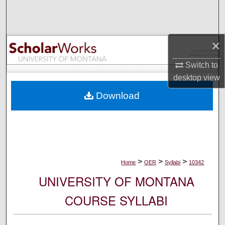
Search
Browse Collections
×
My Account
Switch to
desktop
view
About
Download
Digital Commons Network™
>
>
>
Home
OER
Syllabi
10342
UNIVERSITY OF MONTANA
COURSE SYLLABI