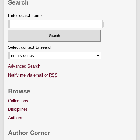
Search
Enter search terms:
Select context to search:
Advanced Search
Notify me via email or
RSS
Browse
Collections
Disciplines
Authors
Author Corner