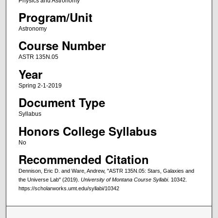
Physics and Astronomy
Program/Unit
Astronomy
Course Number
ASTR 135N.05
Year
Spring 2-1-2019
Document Type
Syllabus
Honors College Syllabus
No
Recommended Citation
Dennison, Eric D. and Ware, Andrew, "ASTR 135N.05: Stars, Galaxies and
the Universe Lab" (2019).
University of Montana Course Syllabi
. 10342.
https://scholarworks.umt.edu/syllabi/10342