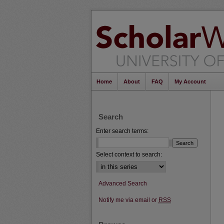
Home
About
FAQ
My Account
Search
Enter search terms:
Select context to search:
Advanced Search
Notify me via email or
RSS