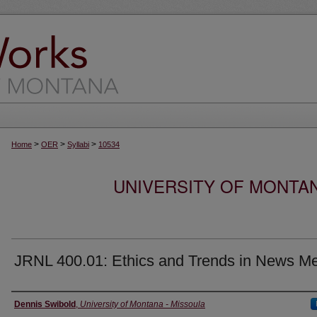
>
>
>
Home
OER
Syllabi
10534
UNIVERSITY OF MONTA
JRNL 400.01: Ethics and Trends in News M
Instructor
Dennis Swibold
,
University of Montana - Missoula