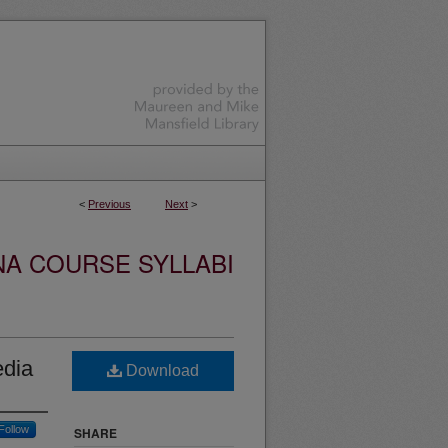
<
Previous
Next
>
NA COURSE SYLLABI
edia
Download
Follow
SHARE