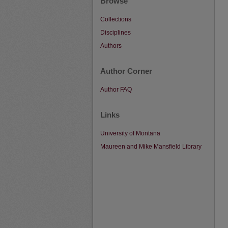
Browse
Collections
Disciplines
Authors
Author Corner
Author FAQ
Links
University of Montana
Maureen and Mike Mansfield Library