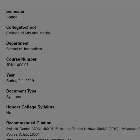
Semester
Spring
College/School
College of Arts and Media
Department
School of Journalism
Course Number
JRNL 400.01
Year
Spring 2-1-2019
Document Type
Syllabus
Honors College Syllabus
No
Recommended Citation
Swibold, Dennis, "JRNL 400.01: Ethics and Trends in News Media" (2019).
University o
Course Syllabi
. 10534.