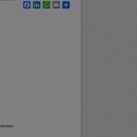
Facebook
LinkedIn
WhatsApp
Email
Share
f Montana