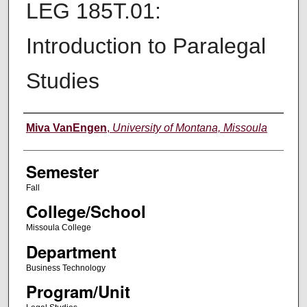
LEG 185T.01:
Introduction to Paralegal
Studies
Instructor
Miva VanEngen
,
University of Montana, Missoula
Semester
Fall
College/School
Missoula College
Department
Business Technology
Program/Unit