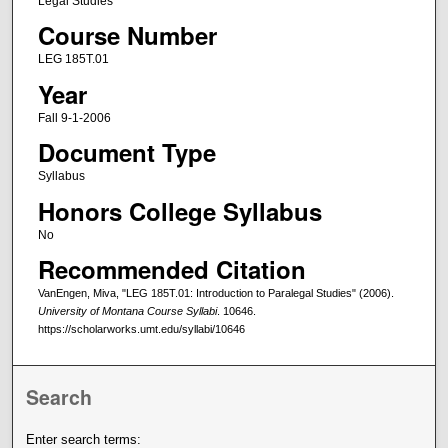
Legal Studies
Course Number
LEG 185T.01
Year
Fall 9-1-2006
Document Type
Syllabus
Honors College Syllabus
No
Recommended Citation
VanEngen, Miva, "LEG 185T.01: Introduction to Paralegal Studies" (2006).
University of Montana Course Syllabi
. 10646.
https://scholarworks.umt.edu/syllabi/10646
Search
Enter search terms: