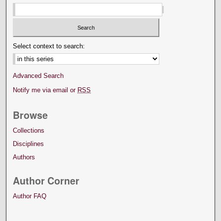
Select context to search:
Advanced Search
Notify me via email or
RSS
Browse
Collections
Disciplines
Authors
Author Corner
Author FAQ