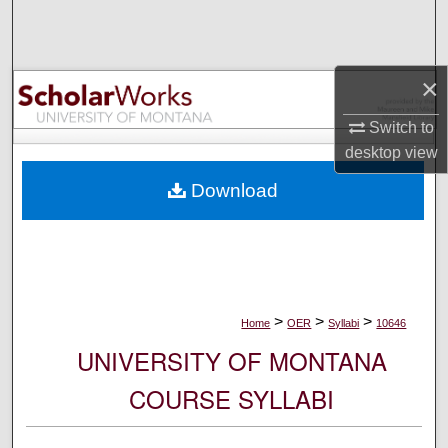
Search
Browse Collections
×
My Account
Switch to
desktop
view
About
Download
Digital Commons Network™
>
>
>
Home
OER
Syllabi
10646
UNIVERSITY OF MONTANA
COURSE SYLLABI