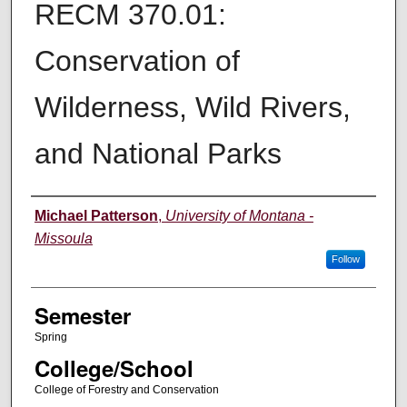
RECM 370.01:
Conservation of
Wilderness, Wild Rivers,
and National Parks
Instructor
Michael Patterson
,
University of Montana -
Missoula
Follow
Semester
Spring
College/School
College of Forestry and Conservation