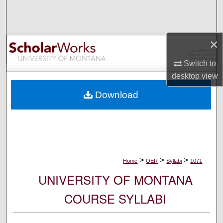
Search
Browse Collections
×
My Account
Switch to
desktop
view
About
Download
Digital Commons Network™
>
>
>
Home
OER
Syllabi
1071
UNIVERSITY OF MONTANA
COURSE SYLLABI