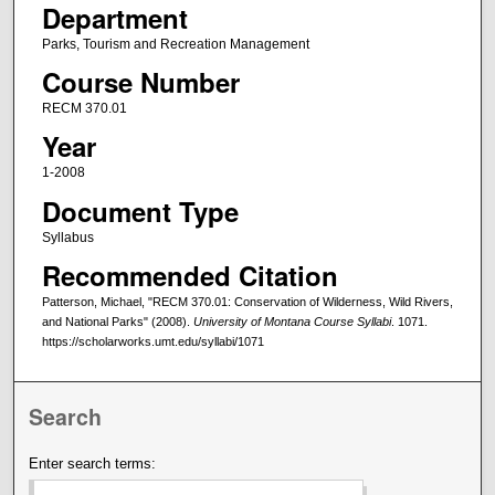
Department
Parks, Tourism and Recreation Management
Course Number
RECM 370.01
Year
1-2008
Document Type
Syllabus
Recommended Citation
Patterson, Michael, "RECM 370.01: Conservation of Wilderness, Wild Rivers,
and National Parks" (2008).
University of Montana Course Syllabi
. 1071.
https://scholarworks.umt.edu/syllabi/1071
Search
Enter search terms: