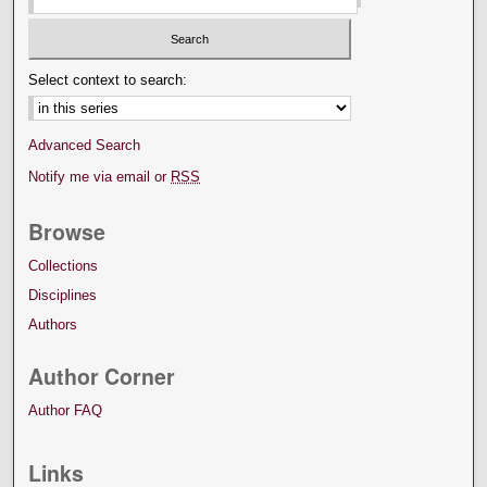
Select context to search:
Advanced Search
Notify me via email or
RSS
Browse
Collections
Disciplines
Authors
Author Corner
Author FAQ
Links