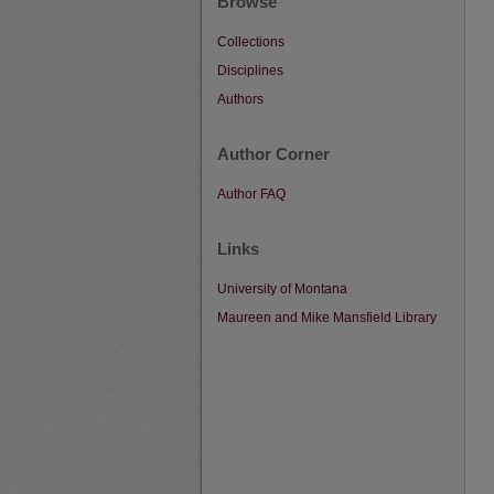
Browse
Collections
Disciplines
Authors
Author Corner
Author FAQ
Links
University of Montana
Maureen and Mike Mansfield Library