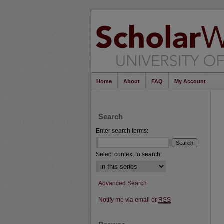
Home
About
FAQ
My Account
Search
Enter search terms:
Select context to search:
Advanced Search
Notify me via email or
RSS