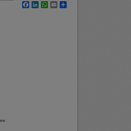
Facebook
LinkedIn
WhatsApp
Email
Share
tana