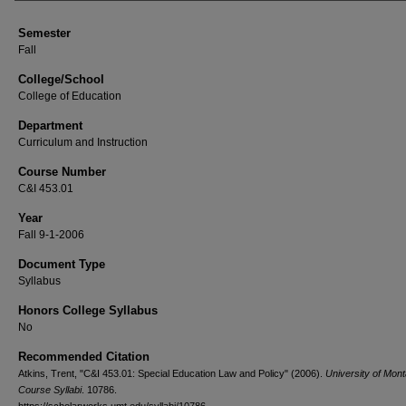
Semester
Fall
College/School
College of Education
Department
Curriculum and Instruction
Course Number
C&I 453.01
Year
Fall 9-1-2006
Document Type
Syllabus
Honors College Syllabus
No
Recommended Citation
Atkins, Trent, "C&I 453.01: Special Education Law and Policy" (2006).
University of Mon
Course Syllabi
. 10786.