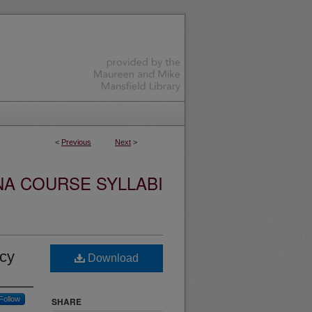
<
Previous
Next
>
NA COURSE SYLLABI
icy
Download
Follow
SHARE