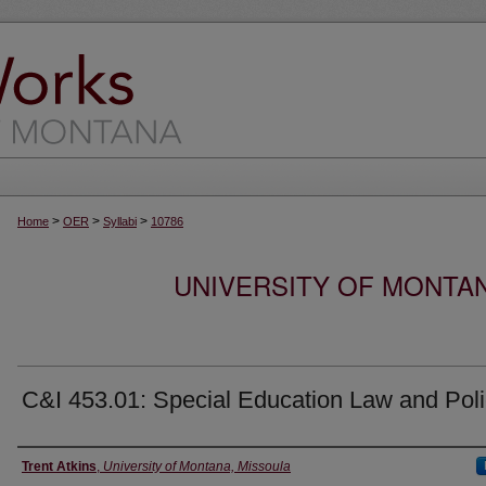
>
>
>
Home
OER
Syllabi
10786
UNIVERSITY OF MONTA
C&I 453.01: Special Education Law and Pol
Instructor
Trent Atkins
,
University of Montana, Missoula