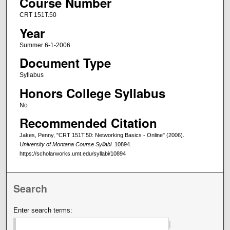
Course Number
CRT 151T.50
Year
Summer 6-1-2006
Document Type
Syllabus
Honors College Syllabus
No
Recommended Citation
Jakes, Penny, "CRT 151T.50: Networking Basics - Online" (2006).
University of Montana Course Syllabi
. 10894.
https://scholarworks.umt.edu/syllabi/10894
Search
Enter search terms: