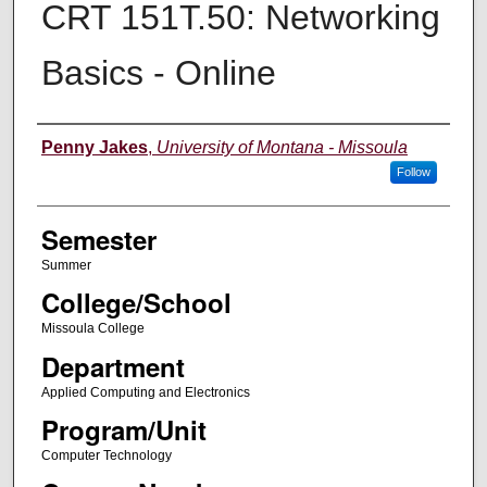
CRT 151T.50: Networking
Basics - Online
Instructor
Penny Jakes
,
University of Montana - Missoula
Follow
Semester
Summer
College/School
Missoula College
Department
Applied Computing and Electronics
Program/Unit
Computer Technology