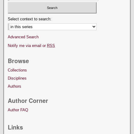
Select context to search:
Advanced Search
Notify me via email or
RSS
Browse
Collections
Disciplines
Authors
Author Corner
Author FAQ
Links