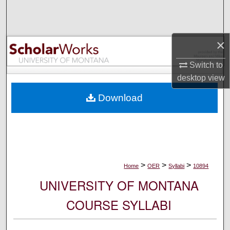
Search
Browse Collections
×
My Account
Switch to
desktop
view
About
Download
Digital Commons Network™
>
>
>
Home
OER
Syllabi
10894
UNIVERSITY OF MONTANA
COURSE SYLLABI