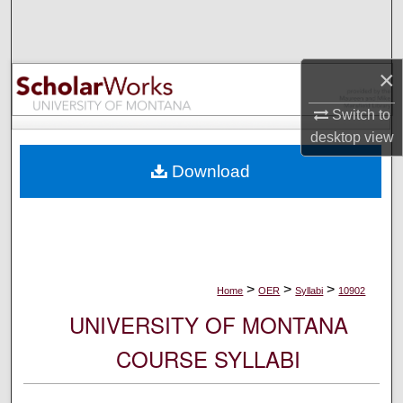
Search
Browse Collections
×
My Account
Switch to
desktop
view
About
Download
Digital Commons Network™
>
>
>
Home
OER
Syllabi
10902
UNIVERSITY OF MONTANA
COURSE SYLLABI