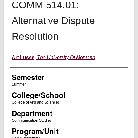
COMM 514.01:
Alternative Dispute
Resolution
Instructor
Art Lusse
,
The University Of Montana
Semester
Summer
College/School
College of Arts and Sciences
Department
Communication Studies
Program/Unit