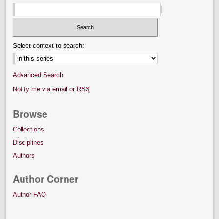
Select context to search:
Advanced Search
Notify me via email or
RSS
Browse
Collections
Disciplines
Authors
Author Corner
Author FAQ