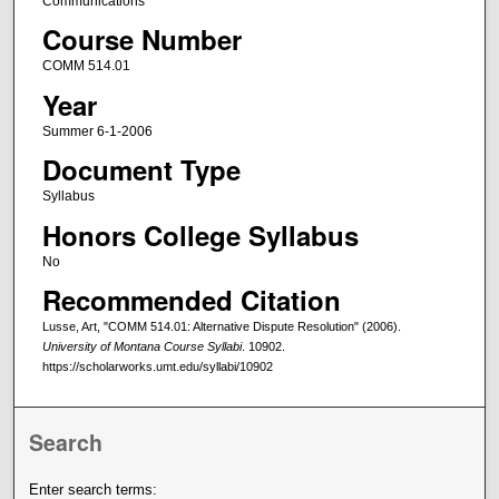
Communications
Course Number
COMM 514.01
Year
Summer 6-1-2006
Document Type
Syllabus
Honors College Syllabus
No
Recommended Citation
Lusse, Art, "COMM 514.01: Alternative Dispute Resolution" (2006).
University of Montana Course Syllabi
. 10902.
https://scholarworks.umt.edu/syllabi/10902
Search
Enter search terms: