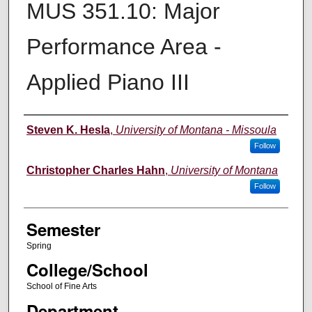
MUS 351.10: Major
Performance Area -
Applied Piano III
Instructor
Steven K. Hesla
,
University of Montana - Missoula
Follow
Christopher Charles Hahn
,
University of Montana
Follow
Semester
Spring
College/School
School of Fine Arts
Department