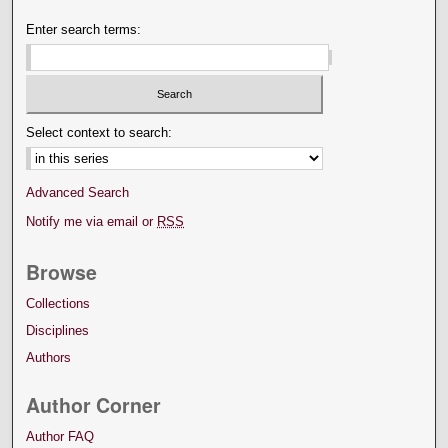
Enter search terms:
Select context to search:
Advanced Search
Notify me via email or
RSS
Browse
Collections
Disciplines
Authors
Author Corner
Author FAQ