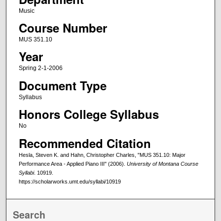
Music
Course Number
MUS 351.10
Year
Spring 2-1-2006
Document Type
Syllabus
Honors College Syllabus
No
Recommended Citation
Hesla, Steven K. and Hahn, Christopher Charles, "MUS 351.10: Major
Performance Area - Applied Piano III" (2006).
University of Montana Course
Syllabi
. 10919.
https://scholarworks.umt.edu/syllabi/10919
Search