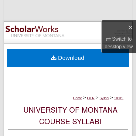
Search
Browse Collections
×
My Account
Switch to
desktop
view
About
Download
Digital Commons Network™
>
>
>
Home
OER
Syllabi
10919
UNIVERSITY OF MONTANA
COURSE SYLLABI