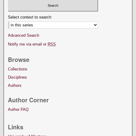
Select context to search:
Advanced Search
Notify me via email or
RSS
Browse
Collections
Disciplines
Authors
Author Corner
Author FAQ
Links