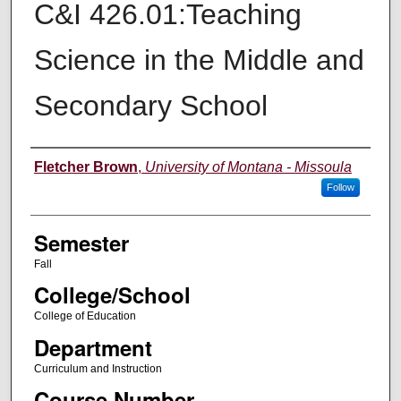
C&I 426.01:Teaching
Science in the Middle and
Secondary School
Instructor
Fletcher Brown
,
University of Montana - Missoula
Follow
Semester
Fall
College/School
College of Education
Department
Curriculum and Instruction
Course Number