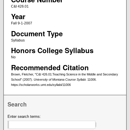
C&I 426.01
Year
Fall 9-1-2007
Document Type
Syllabus
Honors College Syllabus
No
Recommended Citation
Brown, Fletcher, "C&I 426.01:Teaching Science in the Middle and Secondary
School" (2007).
University of Montana Course Syllabi
. 11006.
https://scholarworks.umt.edu/syllabi/11006
Search
Enter search terms: