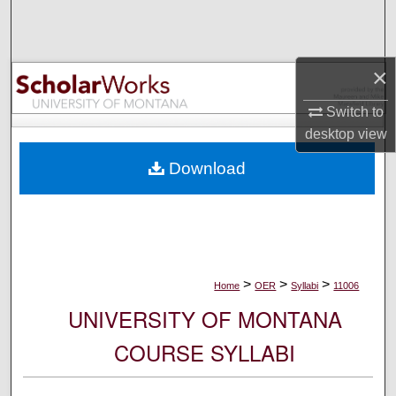
Search
Browse Collections
×
My Account
Switch to
desktop
view
About
Download
Digital Commons Network™
>
>
>
Home
OER
Syllabi
11006
UNIVERSITY OF MONTANA
COURSE SYLLABI