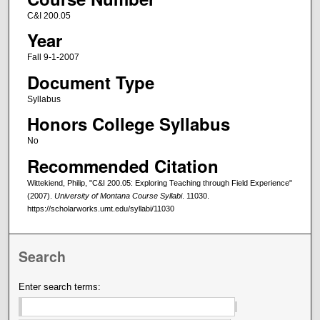
C&I 200.05
Year
Fall 9-1-2007
Document Type
Syllabus
Honors College Syllabus
No
Recommended Citation
Wittekiend, Philip, "C&I 200.05: Exploring Teaching through Field Experience"
(2007).
University of Montana Course Syllabi
. 11030.
https://scholarworks.umt.edu/syllabi/11030
Search
Enter search terms: