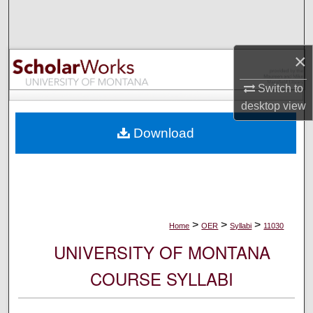
Search
Browse Collections
×
My Account
Switch to
desktop
view
About
Download
Digital Commons Network™
>
>
>
Home
OER
Syllabi
11030
UNIVERSITY OF MONTANA
COURSE SYLLABI