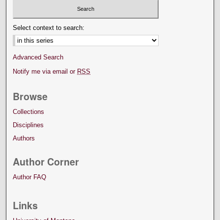
Select context to search:
Advanced Search
Notify me via email or
RSS
Browse
Collections
Disciplines
Authors
Author Corner
Author FAQ
Links