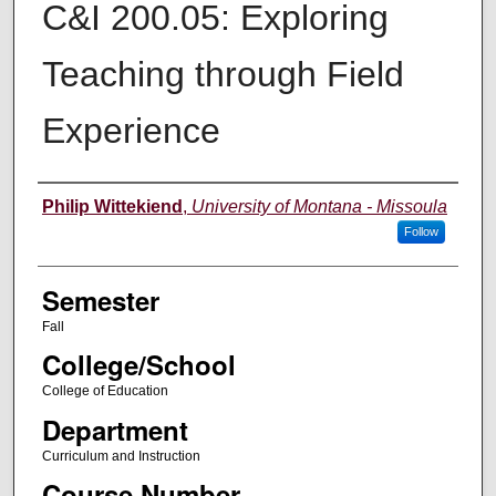
C&I 200.05: Exploring
Teaching through Field
Experience
Instructor
Philip Wittekiend
,
University of Montana - Missoula
Follow
Semester
Fall
College/School
College of Education
Department
Curriculum and Instruction
Course Number