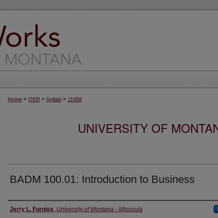
>
>
>
Home
OER
Syllabi
11058
UNIVERSITY OF MONTA
BADM 100.01: Introduction to Business
Instructor
Jerry L. Furniss
,
University of Montana - Missoula