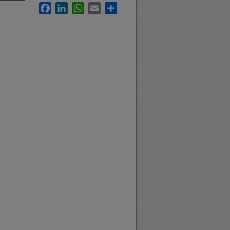
Facebook
LinkedIn
WhatsApp
Email
Share