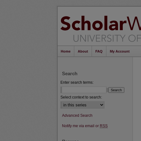
Home
About
FAQ
My Account
Search
Enter search terms:
Select context to search:
Advanced Search
Notify me via email or
RSS