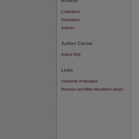
Browse
Collections
Disciplines
Authors
Author Corner
Author FAQ
Links
University of Montana
Maureen and Mike Mansfield Library