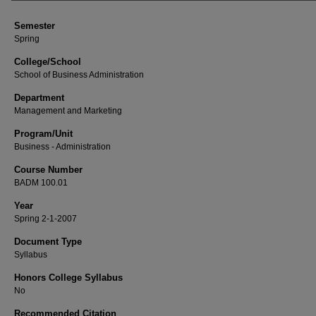
Semester
Spring
College/School
School of Business Administration
Department
Management and Marketing
Program/Unit
Business - Administration
Course Number
BADM 100.01
Year
Spring 2-1-2007
Document Type
Syllabus
Honors College Syllabus
No
Recommended Citation