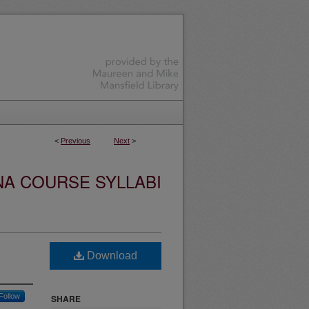
<
Previous
Next
>
NA COURSE SYLLABI
Download
Follow
SHARE