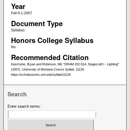
Year
Fall 9-1-2007
Document Type
Syllabus
Honors College Syllabus
No
Recommended Citation
Kaschube, Bryan and Robinson, Wil, "DRAM 202.01A: Stagecraft I - Lighting"
(2007).
University of Montana Course Syllabi
. 11128.
https://scholarworks.umt.edu/syllabi/11128
Search
Enter search terms: