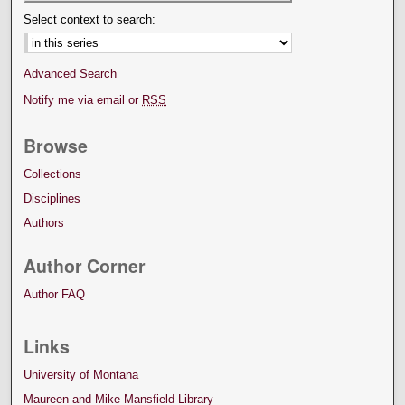
Select context to search:
Advanced Search
Notify me via email or
RSS
Browse
Collections
Disciplines
Authors
Author Corner
Author FAQ
Links
University of Montana
Maureen and Mike Mansfield Library