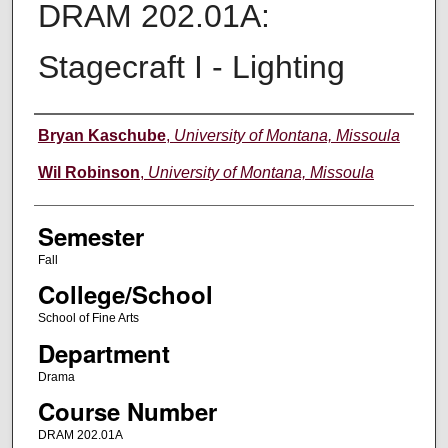
DRAM 202.01A:
Stagecraft I - Lighting
Instructor
Bryan Kaschube
,
University of Montana, Missoula
Wil Robinson
,
University of Montana, Missoula
Semester
Fall
College/School
School of Fine Arts
Department
Drama
Course Number
DRAM 202.01A