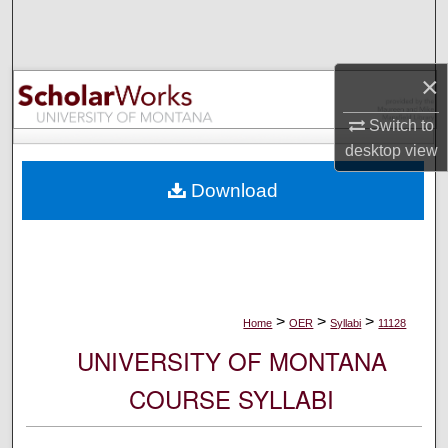
Search
Browse Collections
×
My Account
Switch to
desktop
view
About
Download
Digital Commons Network™
>
>
>
Home
OER
Syllabi
11128
UNIVERSITY OF MONTANA
COURSE SYLLABI