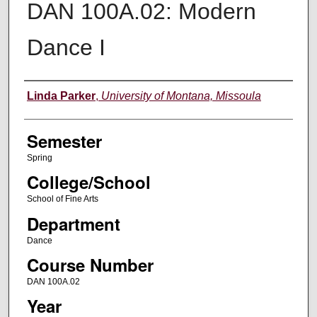
DAN 100A.02: Modern
Dance I
Instructor
Linda Parker
,
University of Montana, Missoula
Semester
Spring
College/School
School of Fine Arts
Department
Dance
Course Number
DAN 100A.02
Year