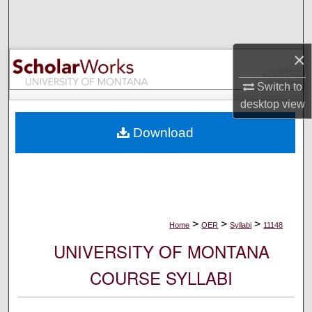
Search
Browse Collections
×
My Account
Switch to
desktop
view
About
Download
Digital Commons Network™
>
>
>
Home
OER
Syllabi
11148
UNIVERSITY OF MONTANA
COURSE SYLLABI