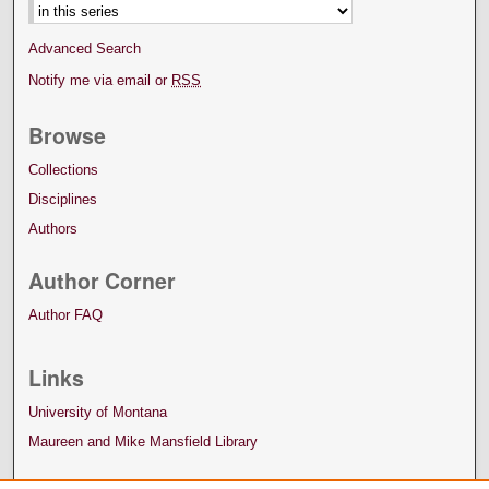
Advanced Search
Notify me via email or
RSS
Browse
Collections
Disciplines
Authors
Author Corner
Author FAQ
Links
University of Montana
Maureen and Mike Mansfield Library