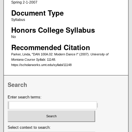
Spring 2-1-2007
Document Type
Syllabus
Honors College Syllabus
No
Recommended Citation
Parker, Linda, "DAN 100A.02: Modern Dance I" (2007).
University of
Montana Course Syllabi
. 11148.
https://scholarworks.umt.edu/syllabi/11148
Search
Enter search terms:
Select context to search: