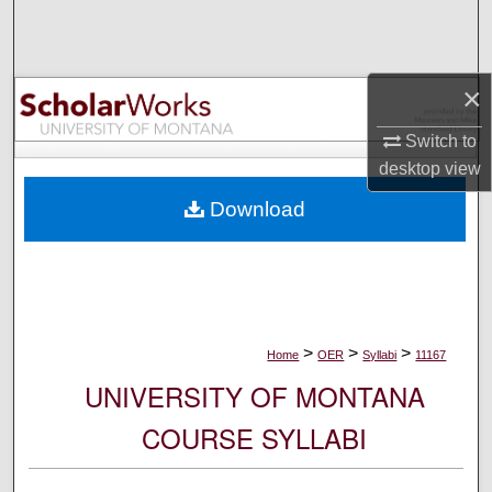
Search
Browse Collections
×
My Account
Switch to
desktop
view
About
Download
Digital Commons Network™
>
>
>
Home
OER
Syllabi
11167
UNIVERSITY OF MONTANA
COURSE SYLLABI