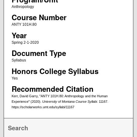
Anthropology
Course Number
ANTY 101H.80
Year
Spring 2-1-2020
Document Type
Syllabus
Honors College Syllabus
Yes
Recommended Citation
Kerr, David Garry, "ANTY 101H.80: Anthropology and the Human
Experience" (2020).
University of Montana Course Syllabi
. 11167.
https://scholarworks.umt.edu/syllabi/11167
Search