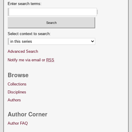
Enter search terms:
Select context to search:
Advanced Search
Notify me via email or
RSS
Browse
Collections
Disciplines
Authors
Author Corner
Author FAQ