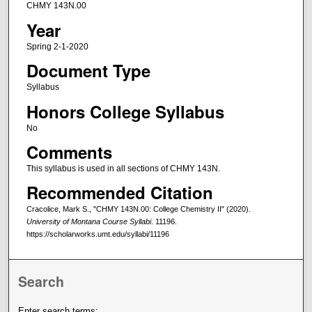
CHMY 143N.00
Year
Spring 2-1-2020
Document Type
Syllabus
Honors College Syllabus
No
Comments
This syllabus is used in all sections of CHMY 143N.
Recommended Citation
Cracolice, Mark S., "CHMY 143N.00: College Chemistry II" (2020).
University of Montana Course Syllabi
. 11196.
https://scholarworks.umt.edu/syllabi/11196
Search
Enter search terms: