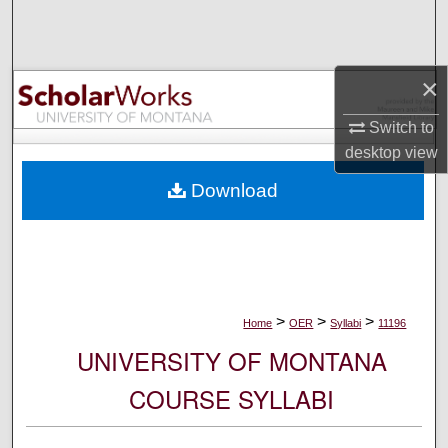
Search
Browse Collections
×
My Account
Switch to
desktop
view
About
Download
Digital Commons Network™
>
>
>
Home
OER
Syllabi
11196
UNIVERSITY OF MONTANA
COURSE SYLLABI