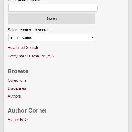
Select context to search:
Advanced Search
Notify me via email or
RSS
Browse
Collections
Disciplines
Authors
Author Corner
Author FAQ