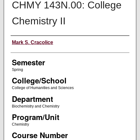
CHMY 143N.00: College
Chemistry II
Instructor
Mark S. Cracolice
Semester
Spring
College/School
College of Humanities and Sciences
Department
Biochemistry and Chemistry
Program/Unit
Chemistry
Course Number