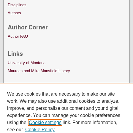
Disciplines
Authors
Author Corner
Author FAQ
Links
University of Montana
Maureen and Mike Mansfield Library
We use cookies that are necessary to make our site
work. We may also use additional cookies to analyze,
improve, and personalize our content and your digital
experience. You can manage your cookie preferences
using the
Cookie settings
link. For more information,
see our
Cookie Policy