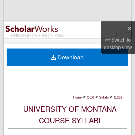
Search
Browse Collections
×
My Account
Switch to
desktop
view
About
Download
Digital Commons Network™
>
>
>
Home
OER
Syllabi
11229
UNIVERSITY OF MONTANA
COURSE SYLLABI