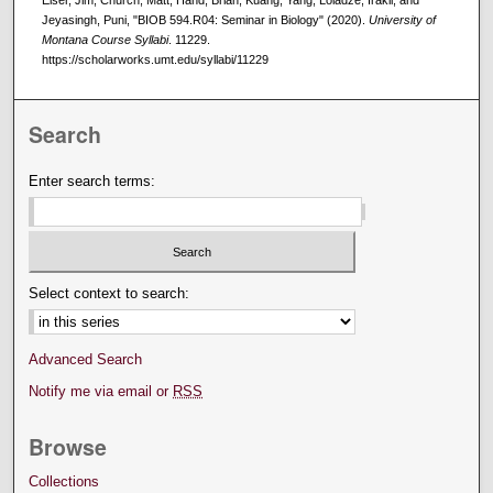
Jeyasingh, Puni, "BIOB 594.R04: Seminar in Biology" (2020).
University of
Montana Course Syllabi
. 11229.
https://scholarworks.umt.edu/syllabi/11229
Search
Enter search terms:
Select context to search:
Advanced Search
Notify me via email or
RSS
Browse
Collections