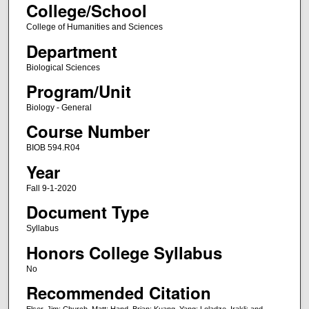
College/School
College of Humanities and Sciences
Department
Biological Sciences
Program/Unit
Biology - General
Course Number
BIOB 594.R04
Year
Fall 9-1-2020
Document Type
Syllabus
Honors College Syllabus
No
Recommended Citation
Elser, Jim; Church, Matt; Hand, Brian; Kuang, Yang; Loladze, Irakli; and