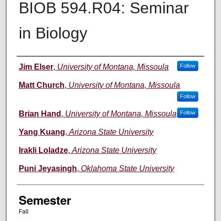
BIOB 594.R04: Seminar
in Biology
Instructor
Jim Elser
,
University of Montana, Missoula
Follow
Matt Church
,
University of Montana, Missoula
Follow
Brian Hand
,
University of Montana, Missoula
Follow
Yang Kuang
,
Arizona State University
Irakli Loladze
,
Arizona State University
Puni Jeyasingh
,
Oklahoma State University
Semester
Fall