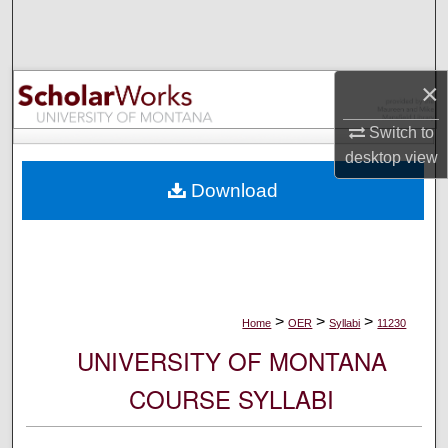
Search
Browse Collections
×
My Account
Switch to
desktop
view
About
Download
Digital Commons Network™
>
>
>
Home
OER
Syllabi
11230
UNIVERSITY OF MONTANA
COURSE SYLLABI