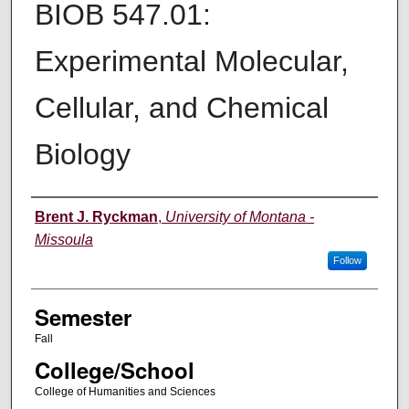
BIOB 547.01:
Experimental Molecular,
Cellular, and Chemical
Biology
Instructor
Brent J. Ryckman
,
University of Montana -
Missoula
Follow
Semester
Fall
College/School
College of Humanities and Sciences