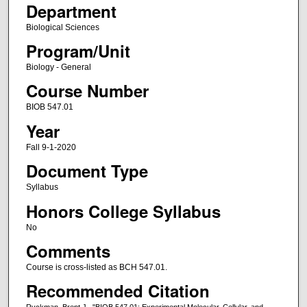
Department
Biological Sciences
Program/Unit
Biology - General
Course Number
BIOB 547.01
Year
Fall 9-1-2020
Document Type
Syllabus
Honors College Syllabus
No
Comments
Course is cross-listed as BCH 547.01.
Recommended Citation