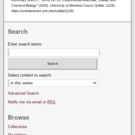
Ryckman, Brent J., "BIOB 547.01: Experimental Molecular, Cellular, and
Chemical Biology" (2020).
University of Montana Course Syllabi
. 11230.
https://scholarworks.umt.edu/syllabi/11230
Search
Enter search terms:
Select context to search:
Advanced Search
Notify me via email or
RSS
Browse
Collections
Disciplines