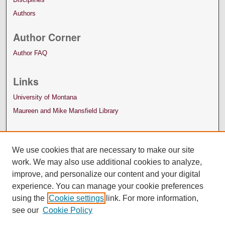
Authors
Author Corner
Author FAQ
Links
University of Montana
Maureen and Mike Mansfield Library
We use cookies that are necessary to make our site
work. We may also use additional cookies to analyze,
improve, and personalize our content and your digital
experience. You can manage your cookie preferences
using the
Cookie settings
link. For more information,
see our
Cookie Policy