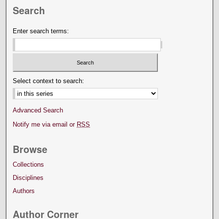
Search
Enter search terms:
Select context to search:
Advanced Search
Notify me via email or
RSS
Browse
Collections
Disciplines
Authors
Author Corner