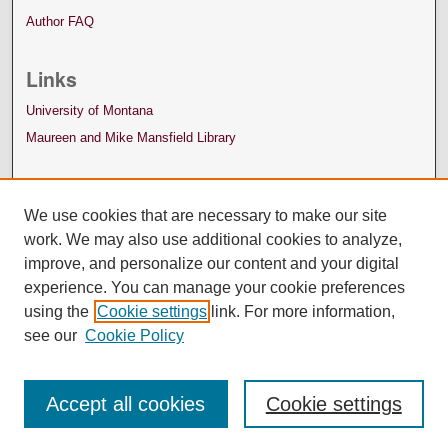
Author FAQ
Links
University of Montana
Maureen and Mike Mansfield Library
We use cookies that are necessary to make our site
work. We may also use additional cookies to analyze,
improve, and personalize our content and your digital
experience. You can manage your cookie preferences
using the
Cookie settings
link. For more information,
see our
Cookie Policy
Accept all cookies
Cookie settings