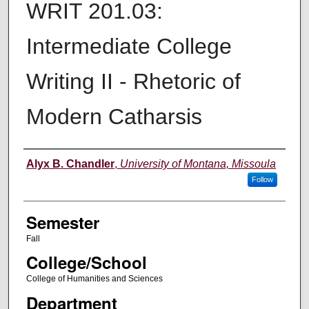
WRIT 201.03:
Intermediate College
Writing II - Rhetoric of
Modern Catharsis
Instructor
Alyx B. Chandler
,
University of Montana, Missoula
Follow
Semester
Fall
College/School
College of Humanities and Sciences
Department