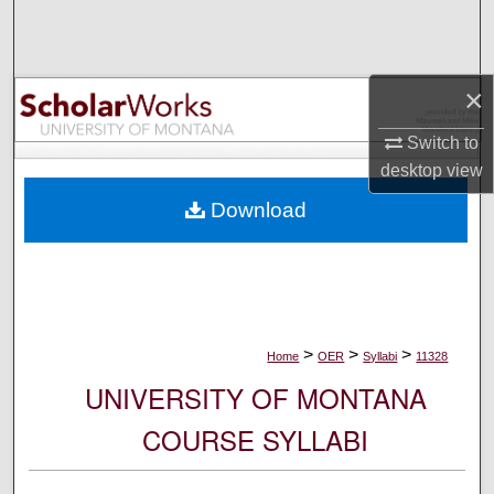
Search
Browse Collections
×
My Account
Switch to
desktop
view
About
Download
Digital Commons Network™
>
>
>
Home
OER
Syllabi
11328
UNIVERSITY OF MONTANA
COURSE SYLLABI