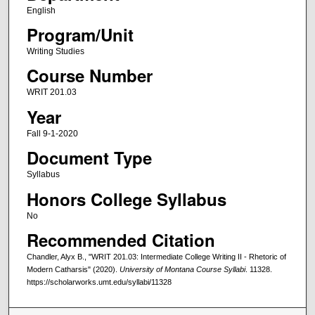
English
Program/Unit
Writing Studies
Course Number
WRIT 201.03
Year
Fall 9-1-2020
Document Type
Syllabus
Honors College Syllabus
No
Recommended Citation
Chandler, Alyx B., "WRIT 201.03: Intermediate College Writing II - Rhetoric of
Modern Catharsis" (2020).
University of Montana Course Syllabi
. 11328.
https://scholarworks.umt.edu/syllabi/11328