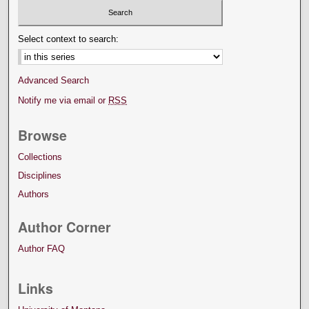
Select context to search:
Advanced Search
Notify me via email or
RSS
Browse
Collections
Disciplines
Authors
Author Corner
Author FAQ
Links