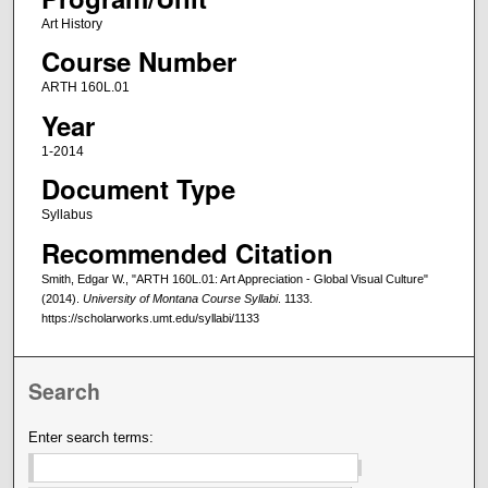
Art History
Course Number
ARTH 160L.01
Year
1-2014
Document Type
Syllabus
Recommended Citation
Smith, Edgar W., "ARTH 160L.01: Art Appreciation - Global Visual Culture"
(2014).
University of Montana Course Syllabi
. 1133.
https://scholarworks.umt.edu/syllabi/1133
Search
Enter search terms: