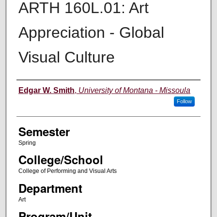
ARTH 160L.01: Art
Appreciation - Global
Visual Culture
Instructor
Edgar W. Smith
,
University of Montana - Missoula
Follow
Semester
Spring
College/School
College of Performing and Visual Arts
Department
Art
Program/Unit