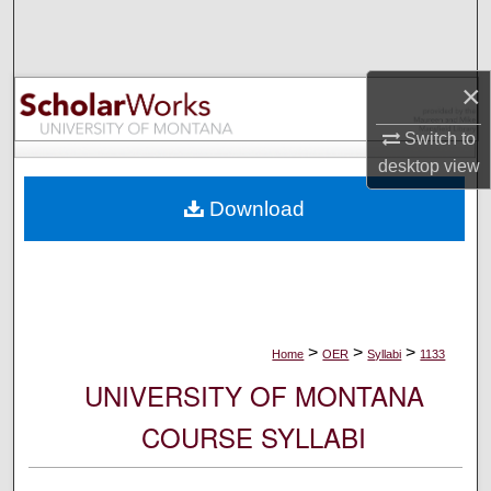
Search
Browse Collections
×
My Account
Switch to
desktop
view
About
Download
Digital Commons Network™
>
>
>
Home
OER
Syllabi
1133
UNIVERSITY OF MONTANA
COURSE SYLLABI