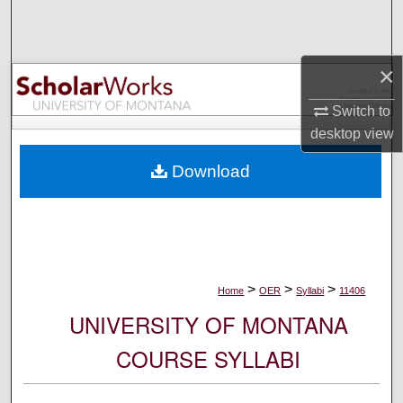
Search
Browse Collections
×
My Account
Switch to
desktop
view
About
Download
Digital Commons Network™
>
>
>
Home
OER
Syllabi
11406
UNIVERSITY OF MONTANA
COURSE SYLLABI