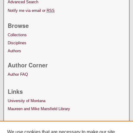
Advanced Search
Notify me via email or
RSS
Browse
Collections
Disciplines
Authors
Author Corner
Author FAQ
Links
University of Montana
Maureen and Mike Mansfield Library
We use cookies that are necessary to make our site