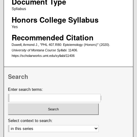
Document Type
Syllabus
Honors College Syllabus
Yes
Recommended Citation
Duwell, Armond J., "PHL 407.R80: Epistemology (Honors)" (2020).
University of Montana Course Syllabi
. 11406.
https://scholarworks.umt.edu/syllabi/11406
Search
Enter search terms:
Select context to search: