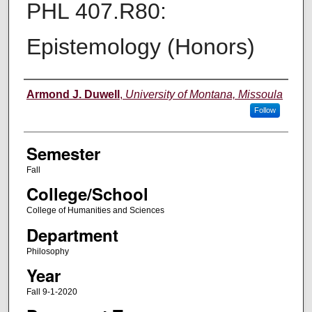
PHL 407.R80:
Epistemology (Honors)
Instructor
Armond J. Duwell
,
University of Montana, Missoula
Follow
Semester
Fall
College/School
College of Humanities and Sciences
Department
Philosophy
Year
Fall 9-1-2020