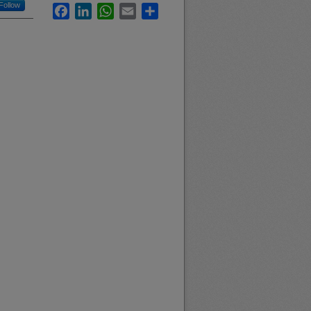
Follow
Facebook
LinkedIn
WhatsApp
Email
Share