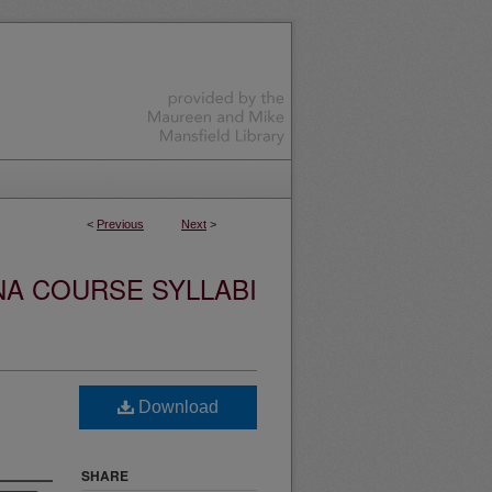
<
Previous
Next
>
NA COURSE SYLLABI
Download
SHARE