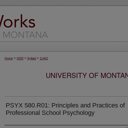
>
>
>
Home
OER
Syllabi
11462
UNIVERSITY OF MONTA
PSYX 580.R01: Principles and Practices of
Professional School Psychology