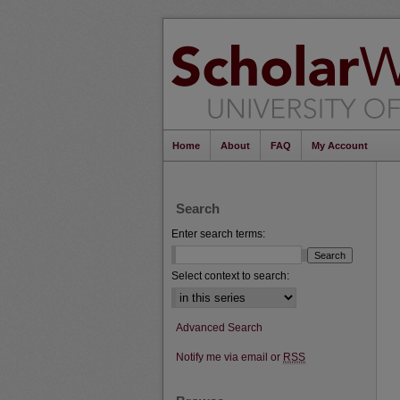
Home
About
FAQ
My Account
Search
Enter search terms:
Select context to search:
Advanced Search
Notify me via email or
RSS