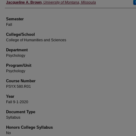
Instructor
Jacqueline A. Brown
,
University of Montana, Missoula
Semester
Fall
College/School
College of Humanities and Sciences
Department
Psychology
Program/Unit
Psychology
Course Number
PSYX 580.R01
Year
Fall 9-1-2020
Document Type
Syllabus
Honors College Syllabus
No