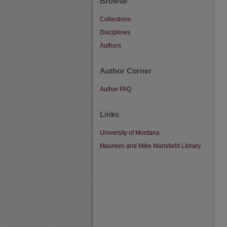
Browse
Collections
Disciplines
Authors
Author Corner
Author FAQ
Links
University of Montana
Maureen and Mike Mansfield Library