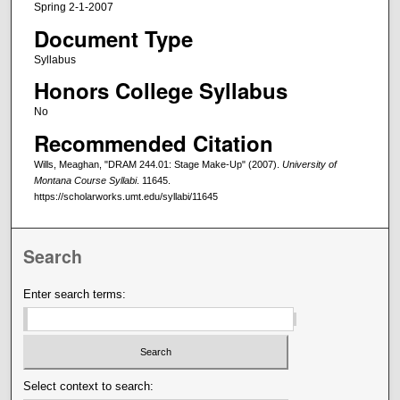
Spring 2-1-2007
Document Type
Syllabus
Honors College Syllabus
No
Recommended Citation
Wills, Meaghan, "DRAM 244.01: Stage Make-Up" (2007).
University of
Montana Course Syllabi
. 11645.
https://scholarworks.umt.edu/syllabi/11645
Search
Enter search terms:
Select context to search: