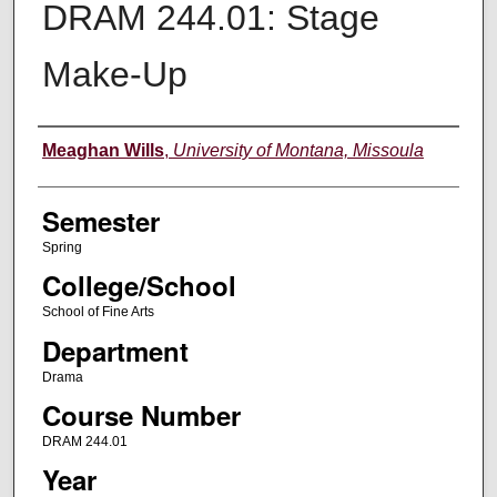
DRAM 244.01: Stage
Make-Up
Instructor
Meaghan Wills
,
University of Montana, Missoula
Semester
Spring
College/School
School of Fine Arts
Department
Drama
Course Number
DRAM 244.01
Year