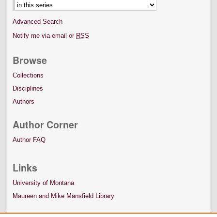
Advanced Search
Notify me via email or
RSS
Browse
Collections
Disciplines
Authors
Author Corner
Author FAQ
Links
University of Montana
Maureen and Mike Mansfield Library