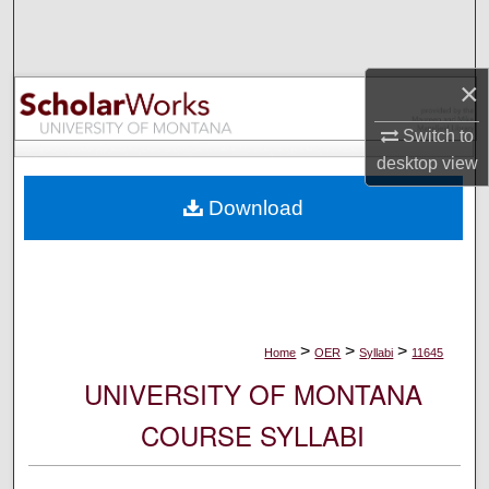
Search
Browse Collections
×
My Account
Switch to
desktop
view
About
Download
Digital Commons Network™
>
>
>
Home
OER
Syllabi
11645
UNIVERSITY OF MONTANA
COURSE SYLLABI