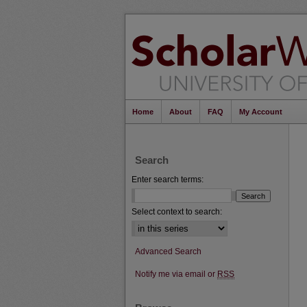
Home
About
FAQ
My Account
Search
Enter search terms:
Select context to search:
Advanced Search
Notify me via email or
RSS