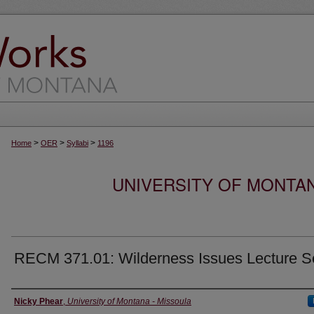
>
>
>
Home
OER
Syllabi
1196
UNIVERSITY OF MONTA
RECM 371.01: Wilderness Issues Lecture S
Instructor
Nicky Phear
,
University of Montana - Missoula