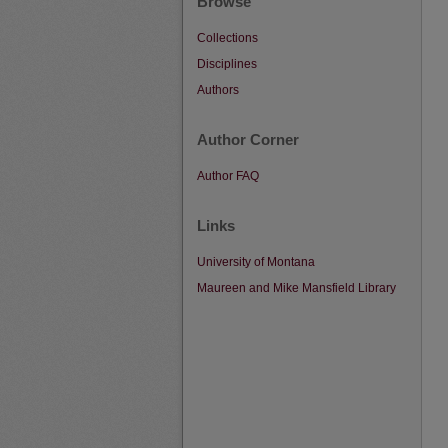
Browse
Collections
Disciplines
Authors
Author Corner
Author FAQ
Links
University of Montana
Maureen and Mike Mansfield Library