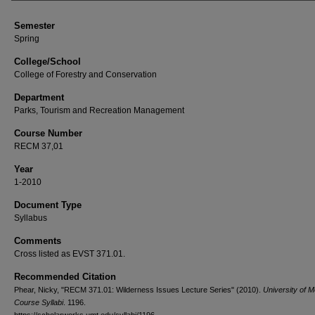
Semester
Spring
College/School
College of Forestry and Conservation
Department
Parks, Tourism and Recreation Management
Course Number
RECM 37,01
Year
1-2010
Document Type
Syllabus
Comments
Cross listed as EVST 371.01.
Recommended Citation
Phear, Nicky, "RECM 371.01: Wilderness Issues Lecture Series" (2010).
University of 
Course Syllabi
. 1196.