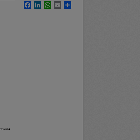
Facebook
LinkedIn
WhatsApp
Email
Share
Montana