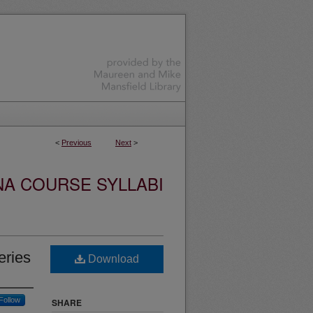
<
Previous
Next
>
NA COURSE SYLLABI
eries
Download
Follow
SHARE