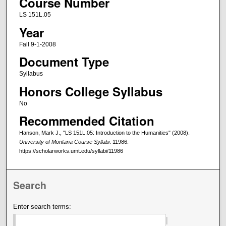
Course Number
LS 151L.05
Year
Fall 9-1-2008
Document Type
Syllabus
Honors College Syllabus
No
Recommended Citation
Hanson, Mark J., "LS 151L.05: Introduction to the Humanities" (2008).
University of Montana Course Syllabi
. 11986.
https://scholarworks.umt.edu/syllabi/11986
Search
Enter search terms: