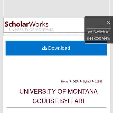
Search
Browse Collections
×
My Account
Switch to
desktop
view
About
Download
Digital Commons Network™
>
>
>
Home
OER
Syllabi
11986
UNIVERSITY OF MONTANA
COURSE SYLLABI