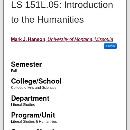
LS 151L.05: Introduction
to the Humanities
Instructor
Mark J. Hanson
,
University of Montana, Missoula
Follow
Semester
Fall
College/School
College of Arts and Sciences
Department
Liberal Studies
Program/Unit
Liberal Studies & Humanities