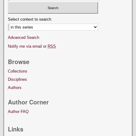
Select context to search:
Advanced Search
Notify me via email or
RSS
Browse
Collections
Disciplines
Authors
Author Corner
Author FAQ
Links