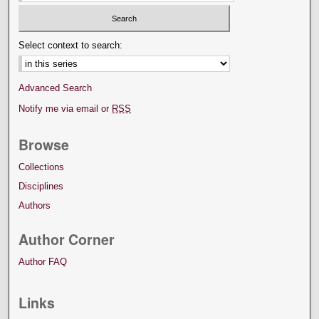
Select context to search:
Advanced Search
Notify me via email or
RSS
Browse
Collections
Disciplines
Authors
Author Corner
Author FAQ
Links