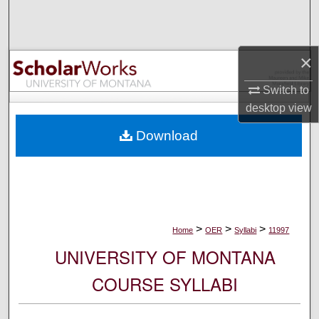
Search
Browse Collections
×
My Account
Switch to
desktop
view
About
Download
Digital Commons Network™
>
>
>
Home
OER
Syllabi
11997
UNIVERSITY OF MONTANA
COURSE SYLLABI