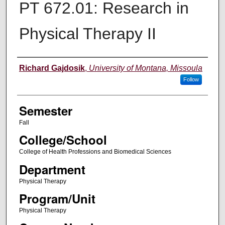
PT 672.01: Research in
Physical Therapy II
Instructor
Richard Gajdosik
,
University of Montana, Missoula
Follow
Semester
Fall
College/School
College of Health Professions and Biomedical Sciences
Department
Physical Therapy
Program/Unit
Physical Therapy