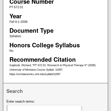
Course Number
PT 672.01
Year
Fall 9-1-2008
Document Type
Syllabus
Honors College Syllabus
No
Recommended Citation
Gajdosik, Richard, "PT 672.01: Research in Physical Therapy II" (2008).
University of Montana Course Syllabi
. 11997.
https://scholarworks.umt.edu/syllabi/11997
Search
Enter search terms: