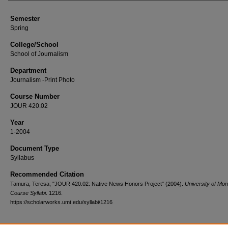
Semester
Spring
College/School
School of Journalism
Department
Journalism -Print Photo
Course Number
JOUR 420.02
Year
1-2004
Document Type
Syllabus
Recommended Citation
Tamura, Teresa, "JOUR 420.02: Native News Honors Project" (2004).
University of Mo
Course Syllabi
. 1216.
https://scholarworks.umt.edu/syllabi/1216