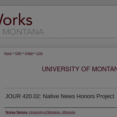
>
>
>
Home
OER
Syllabi
1216
UNIVERSITY OF MONTA
JOUR 420.02: Native News Honors Project
Instructor
Teresa Tamura
,
University of Montana - Missoula