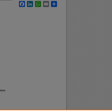
Facebook
LinkedIn
WhatsApp
Email
Share
ntana