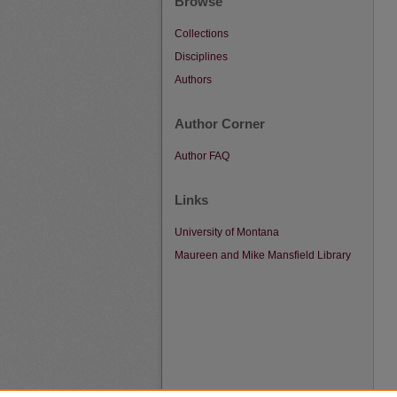
Browse
Collections
Disciplines
Authors
Author Corner
Author FAQ
Links
University of Montana
Maureen and Mike Mansfield Library