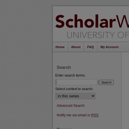
Home
About
FAQ
My Account
Search
Enter search terms:
Select context to search:
Advanced Search
Notify me via email or
RSS