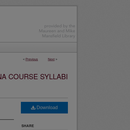
<
Previous
Next
>
NA COURSE SYLLABI
Download
SHARE