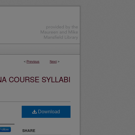
<
Previous
Next
>
NA COURSE SYLLABI
Download
Follow
SHARE