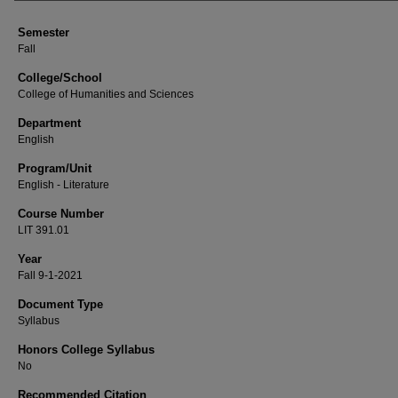
Semester
Fall
College/School
College of Humanities and Sciences
Department
English
Program/Unit
English - Literature
Course Number
LIT 391.01
Year
Fall 9-1-2021
Document Type
Syllabus
Honors College Syllabus
No
Recommended Citation