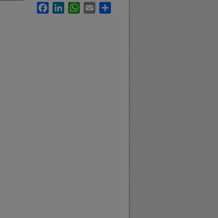
Facebook
LinkedIn
WhatsApp
Email
Share