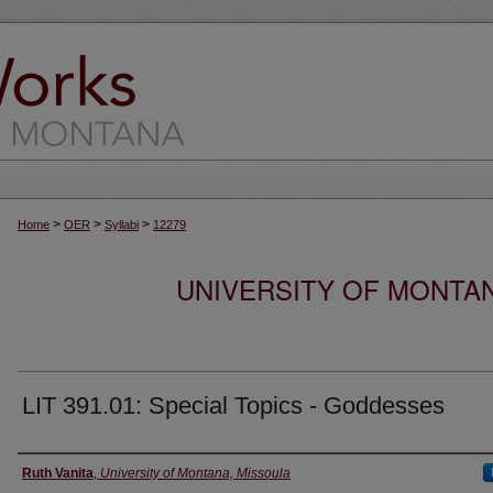
>
>
>
Home
OER
Syllabi
12279
UNIVERSITY OF MONTA
LIT 391.01: Special Topics - Goddesses
Instructor
Ruth Vanita
,
University of Montana, Missoula