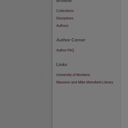
Browse
Collections
Disciplines
Authors
Author Corner
Author FAQ
Links
University of Montana
Maureen and Mike Mansfield Library