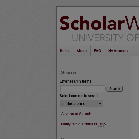
Home
About
FAQ
My Account
Search
Enter search terms:
Select context to search:
Advanced Search
Notify me via email or
RSS